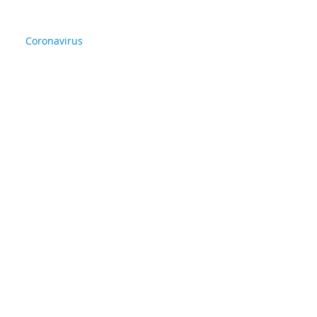
Coronavirus
Life in Christ
back
Archive
April 2020
(2)
2 posts