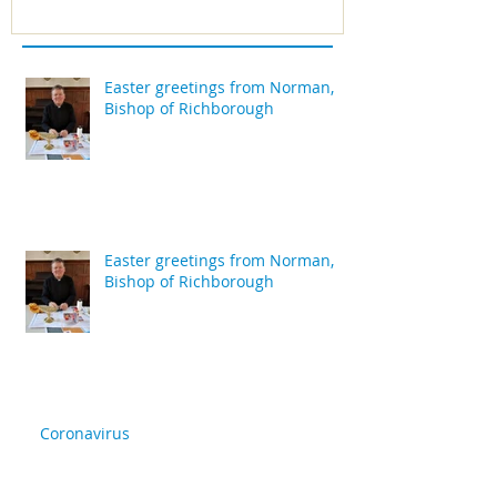
Easter greetings from Norman,
Bishop of Richborough
Easter greetings from Norman,
Bishop of Richborough
Coronavirus