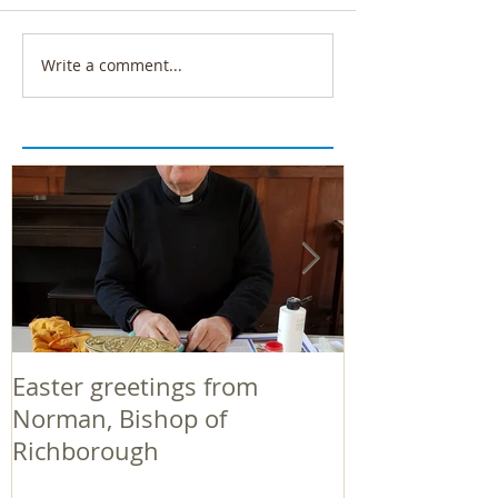
Write a comment...
Easter greetings from
Easter greeti
Norman, Bishop of
Norman, Bish
Richborough
Richborough