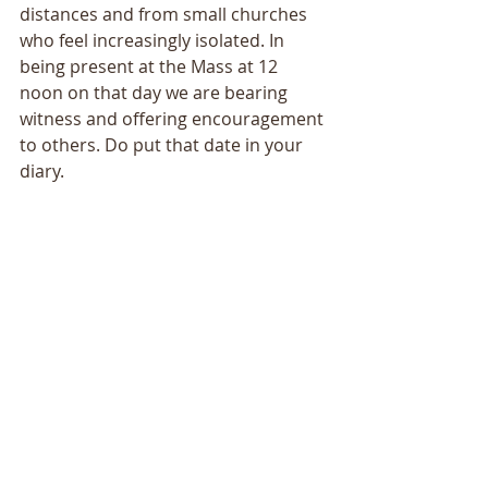
distances and from small churches 
who feel increasingly isolated. In 
being present at the Mass at 12 
noon on that day we are bearing 
witness and offering encouragement 
to others. Do put that date in your 
diary.