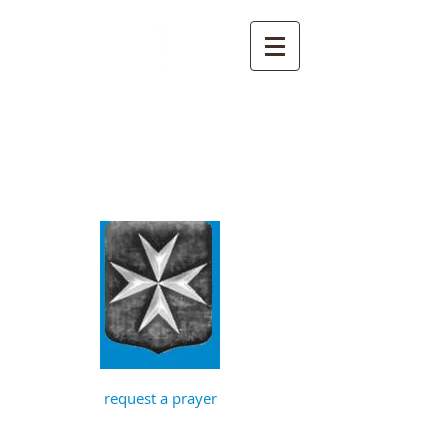
St John the
Baptist, Timberhill
with St Julian,
Norwich
request a prayer