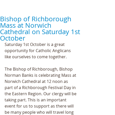
Bishop of Richborough
Mass at Norwich
Cathedral on Saturday 1st
October
Saturday 1st October is a great 
opportunity for Catholic Anglicans 
like ourselves to come together.
The Bishop of Richborough, Bishop 
Norman Banks is celebrating Mass at 
Norwich Cathedral at 12 noon as 
part of a Richborough Festival Day in 
the Eastern Region. Our clergy will be 
taking part. This is an important 
event for us to support as there will 
be many people who will travel long 