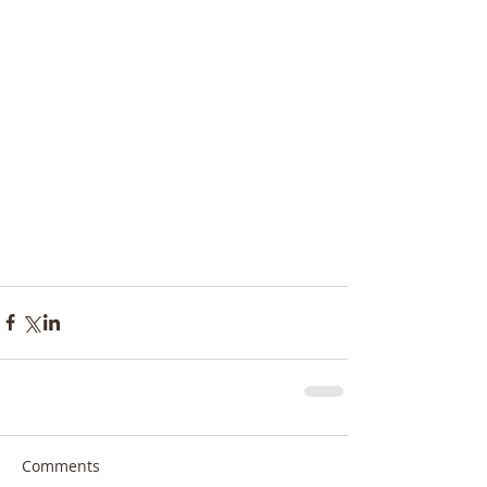
Comments