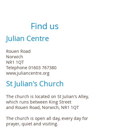
Find us
Julian Centre
Rouen Road
Norwich
NR1 1QT
Telephone
01603 767380
www.juliancentre.org
St Julian's Church
The church is located on St Julian's Alley,
which runs between King Street
and Rouen Road, Norwich, NR1 1QT
The church is open all day, every day for
prayer, quiet and visiting.