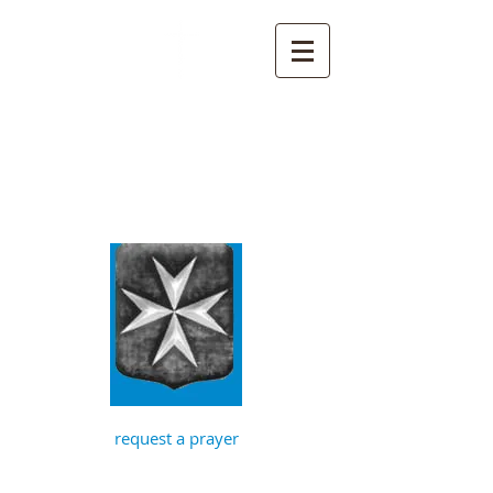
St John the
Baptist, Timberhill
with St Julian,
Norwich
request a prayer