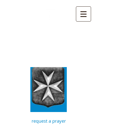
St John the
Baptist, Timberhill
with St Julian,
Norwich
request a prayer