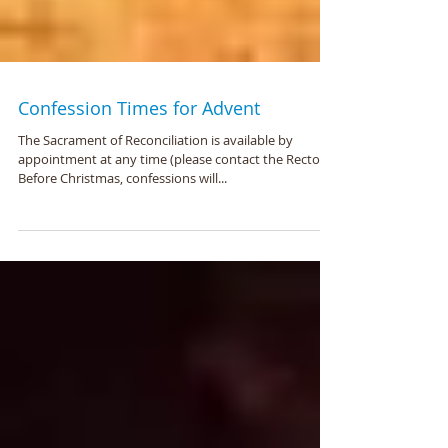
Confession Times for Advent
The Sacrament of Reconciliation is available by
appointment at any time (please contact the Rector).
Before Christmas, confessions will...