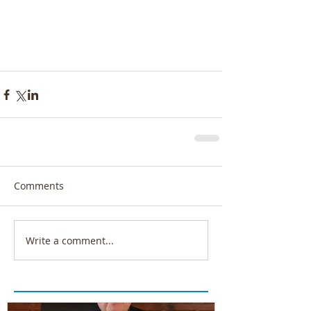
Comments
Write a comment...