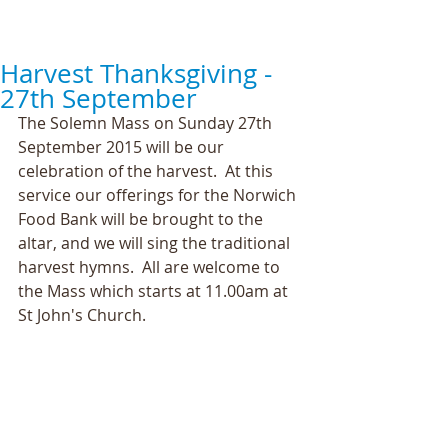
Harvest Thanksgiving -
27th September
The Solemn Mass on Sunday 27th 
September 2015 will be our 
celebration of the harvest.  At this 
service our offerings for the Norwich 
Food Bank will be brought to the 
altar, and we will sing the traditional 
harvest hymns.  All are welcome to 
the Mass which starts at 11.00am at 
St John's Church. 