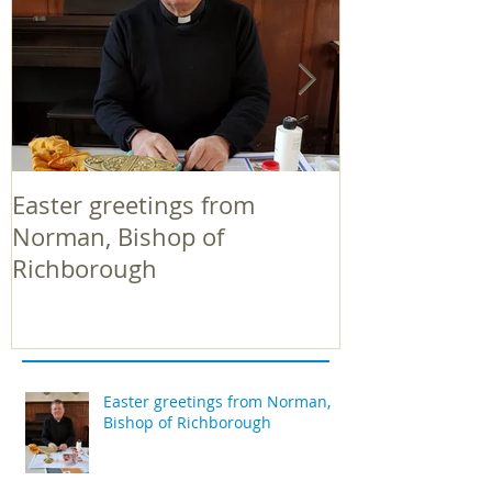
Easter greetings from
Easter greeti
Norman, Bishop of
Norman, Bish
Richborough
Richborough
Easter greetings from Norman,
Bishop of Richborough