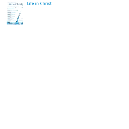
Life in Christ
back
Archive
April 2020
(2)
2 posts
March 2020
(6)
6 posts
December 2019
(2)
2 posts
July 2019
(4)
4 posts
June 2019
(10)
10 posts
May 2019
(2)
2 posts
April 2019
(2)
2 posts
March 2019
(10)
10 posts
January 2019
(2)
2 posts
December 2018
(4)
4 posts