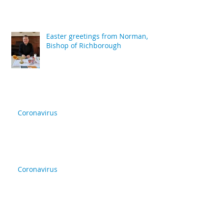
Easter greetings from Norman,
Bishop of Richborough
Coronavirus
Coronavirus