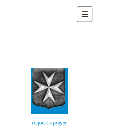
St John the
Baptist, Timberhill
with St Julian,
Norwich
request a prayer