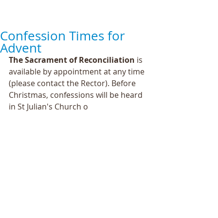
Confession Times for
Advent
The Sacrament of Reconciliation
 is 
available by appointment at any time 
(please contact the Rector). Before 
Christmas, confessions will be heard 
in St Julian's Church o 