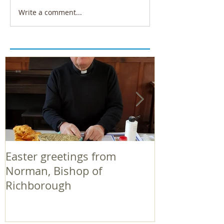
Write a comment...
Easter greetings from
Easter greeti
Norman, Bishop of
Norman, Bish
Richborough
Richborough