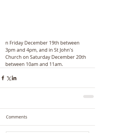
n Friday December 19th between 
3pm and 4pm, and in St John's 
Church on Saturday December 20th 
between 10am and 11am.
Comments