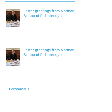
Easter greetings from Norman,
Bishop of Richborough
Easter greetings from Norman,
Bishop of Richborough
Coronavirus