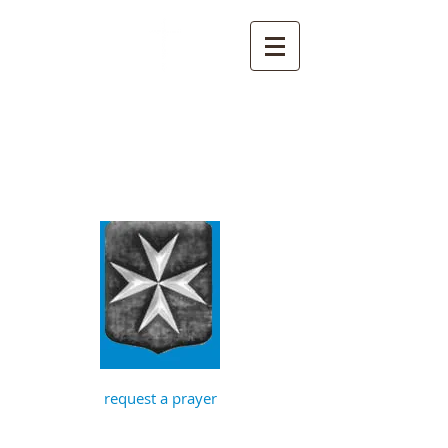
St John the
Baptist, Timberhill
with St Julian,
Norwich
request a prayer