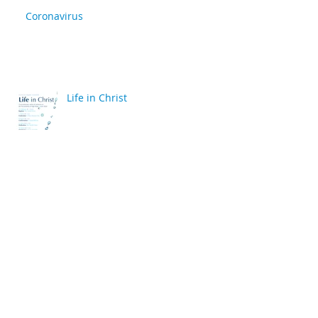
Coronavirus
Life in Christ
back
Archive
April 2020
(2)
2 posts
March 2020
(6)
6 posts
December 2019
(2)
2 posts