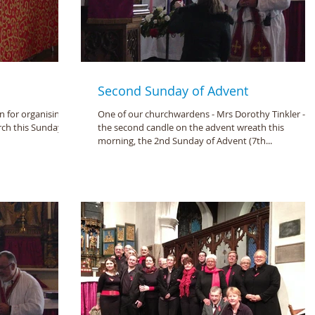
Second Sunday of Advent
 for organising
One of our churchwardens - Mrs Dorothy Tinkler - lit
rch this Sunday
the second candle on the advent wreath this
morning, the 2nd Sunday of Advent (7th...