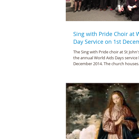
Sing with Pride Choir at
Day Service on 1st Dece
The Sing with Pride choir at St John'
the annual World Aids Days service 
December 2014. The church houses.