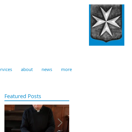
ulian, Norwich
rvices
about
news
more
Featured Posts