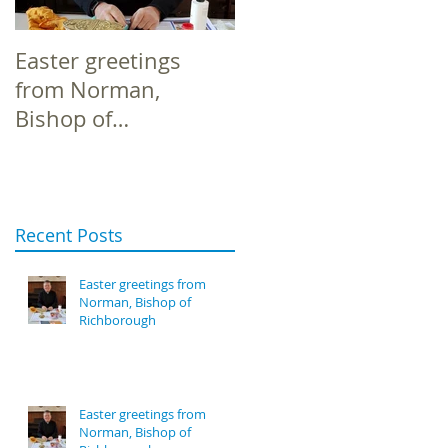
Easter greetings
Easter greetings
from Norman,
from Norman,
Bishop of
Bishop of
Richborough
Richborough
Recent Posts
Easter greetings from
Norman, Bishop of
Richborough
Easter greetings from
Norman, Bishop of