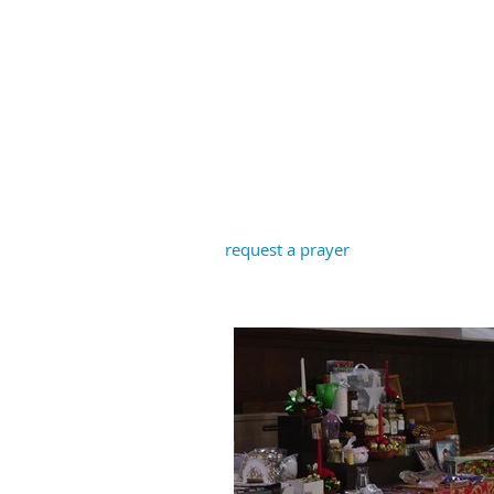
St John the B
request a prayer