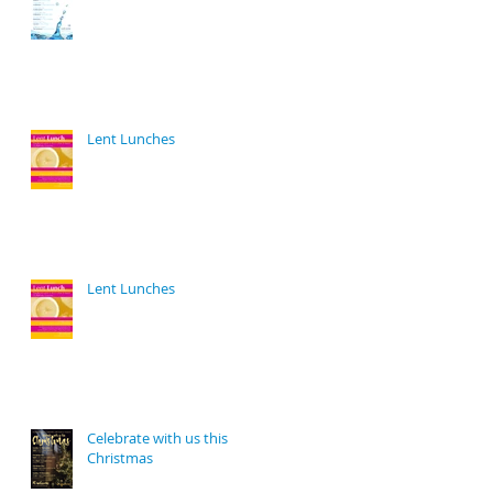
Lent Lunches
Lent Lunches
Celebrate with us this
Christmas