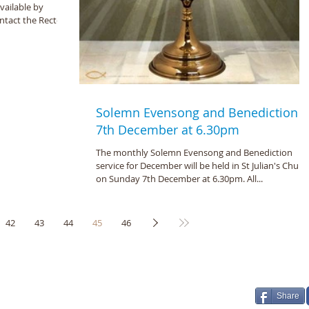
vailable by
tact the Rector).
Solemn Evensong and Benediction -
7th December at 6.30pm
The monthly Solemn Evensong and Benediction
service for December will be held in St Julian's Churc
on Sunday 7th December at 6.30pm. All...
42
43
44
45
46
 Julian, Norwich 2026
Share