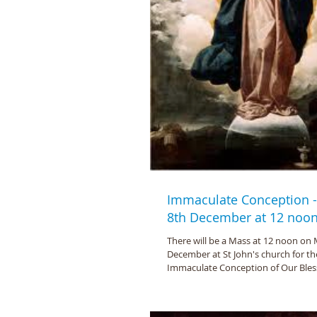
Immaculate Conception 
8th December at 12 noo
There will be a Mass at 12 noon on
December at St John's church for th
Immaculate Conception of Our Bless