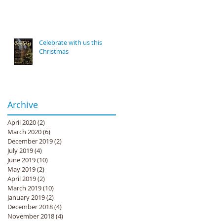
Celebrate with us this
Christmas
Archive
April 2020
(2)
2 posts
March 2020
(6)
6 posts
December 2019
(2)
2 posts
July 2019
(4)
4 posts
June 2019
(10)
10 posts
May 2019
(2)
2 posts
April 2019
(2)
2 posts
March 2019
(10)
10 posts
January 2019
(2)
2 posts
December 2018
(4)
4 posts
November 2018
(4)
4 posts