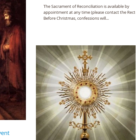
The Sacrament of Reconciliation is available by
appointment at any time (please contact the Rector)
Before Christmas, confessions will...
vent