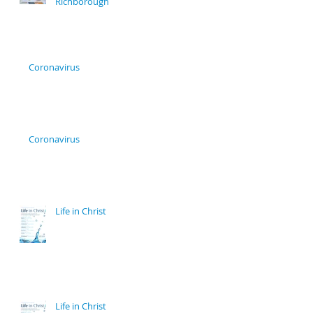
Richborough
Coronavirus
Coronavirus
Life in Christ
Life in Christ