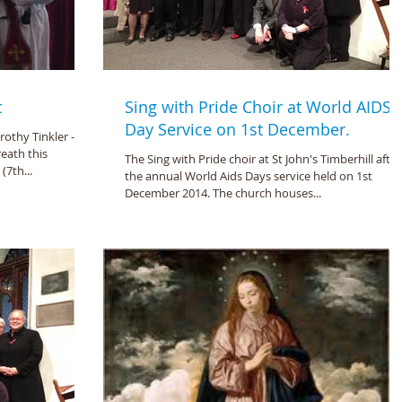
t
Sing with Pride Choir at World AIDS
Day Service on 1st December.
thy Tinkler - lit
eath this
The Sing with Pride choir at St John's Timberhill after
7th...
the annual World Aids Days service held on 1st
December 2014. The church houses...