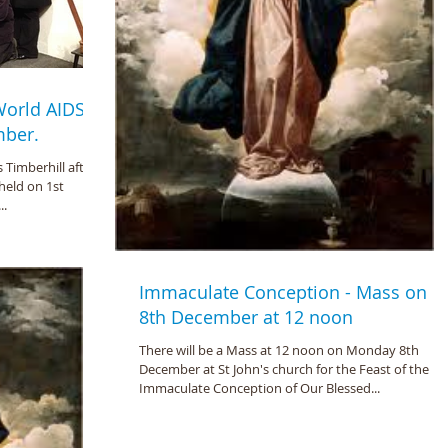
 World AIDS
mber.
s Timberhill after
held on 1st
..
Immaculate Conception - Mass on
8th December at 12 noon
There will be a Mass at 12 noon on Monday 8th
December at St John's church for the Feast of the
Immaculate Conception of Our Blessed...