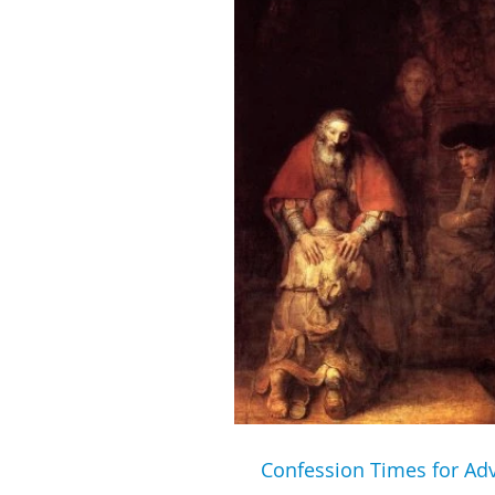
Confession Times for Ad