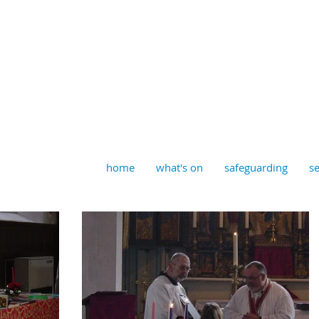
aptist, Timberhill with St J
home
what's on
safeguarding
se