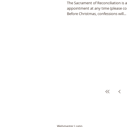
The Sacrament of Reconciliation is a
appointment at any time (please con
Before Christmas, confessions will...
© PCC of St John the Baptist, Timberhill with St
Webmaster Login