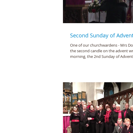
Second Sunday of Adven
One of our churchwardens - Mrs Doro
the second candle on the advent wr
morning, the 2nd Sunday of Advent (