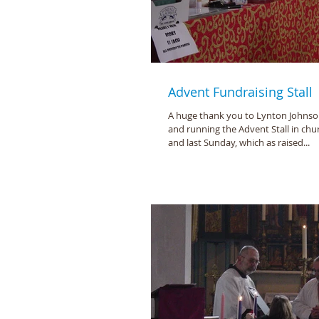
Advent Fundraising Stall
A huge thank you to Lynton Johnson
and running the Advent Stall in chu
and last Sunday, which as raised...