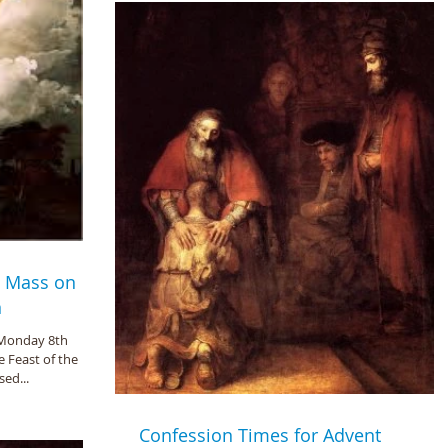
- Mass on
n
 Monday 8th
e Feast of the
ed...
Confession Times for Advent