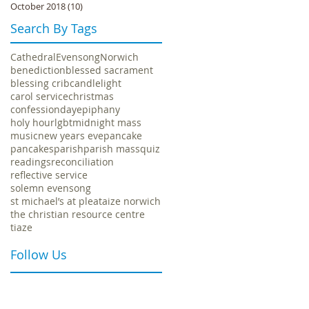
October 2018
(10)
10 posts
Search By Tags
.
Cathedral
Evensong
Norwich
benediction
blessed sacrament
blessing crib
candlelight
carol service
christmas
confession
day
epiphany
holy hour
lgbt
midnight mass
music
new years eve
pancake
pancakes
parish
parish mass
quiz
readings
reconciliation
reflective service
solemn evensong
st michael’s at plea
taize norwich
the christian resource centre
tiaze
Follow Us