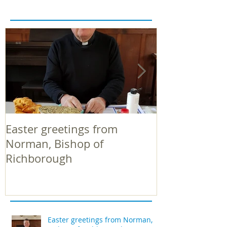
Easter greetings from
Easter greeti
Norman, Bishop of
Norman, Bish
Richborough
Richborough
Easter greetings from Norman,