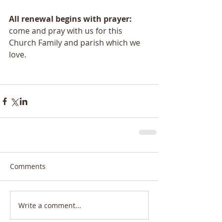
All renewal begins with prayer:
come and pray with us for this 
Church Family and parish which we 
love.
Comments
Write a comment...