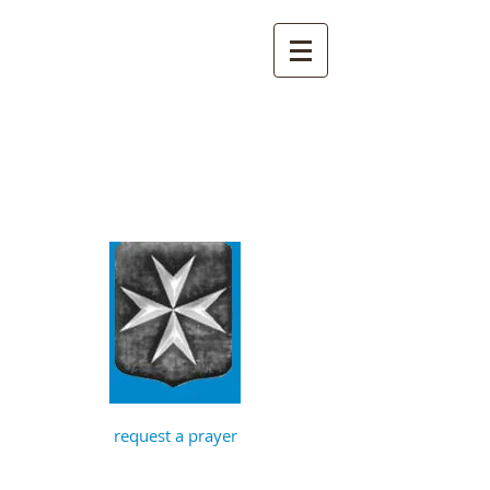
St John the
Baptist, Timberhill
with St Julian,
Norwich
request a prayer