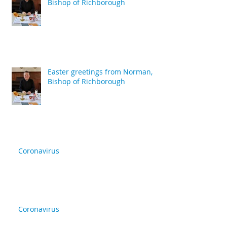
Bishop of Richborough
Easter greetings from Norman,
Bishop of Richborough
Coronavirus
Coronavirus