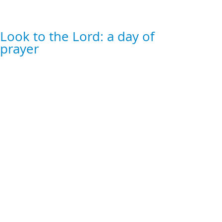
Look to the Lord: a day of
prayer