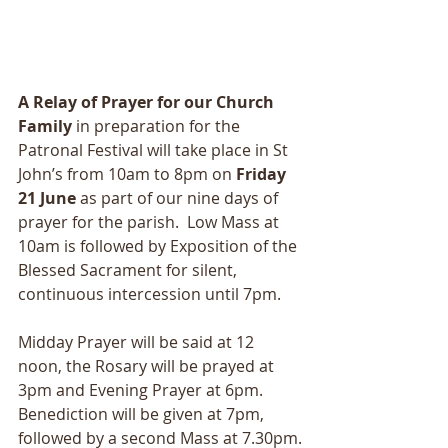
A Relay of Prayer for our Church 
Family
 in preparation for the 
Patronal Festival will take place in St 
John’s from 10am to 8pm on 
Friday 
21 June
 as part of our nine days of 
prayer for the parish.  Low Mass at 
10am is followed by Exposition of the 
Blessed Sacrament for silent, 
continuous intercession until 7pm.
Midday Prayer will be said at 12 
noon, the Rosary will be prayed at 
3pm and Evening Prayer at 6pm.  
Benediction will be given at 7pm, 
followed by a second Mass at 7.30pm.