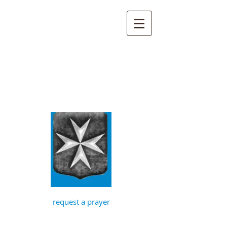
St John the
Baptist, Timberhill
with St Julian,
Norwich
request a prayer