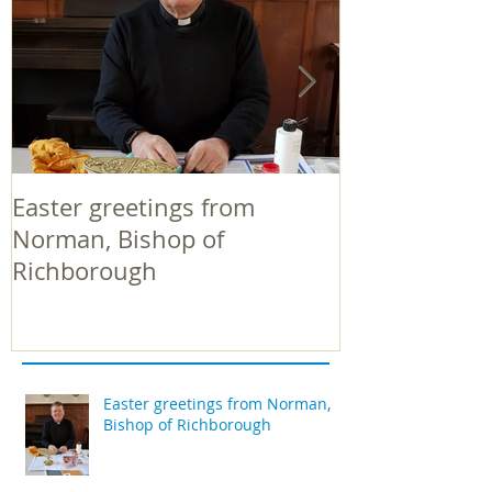
Easter greetings from
Easter greeti
Norman, Bishop of
Norman, Bish
Richborough
Richborough
Easter greetings from Norman,
Bishop of Richborough