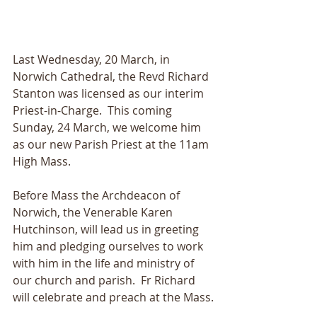
Last Wednesday, 20 March, in 
Norwich Cathedral, the Revd Richard 
Stanton was licensed as our interim 
Priest-in-Charge.  This coming 
Sunday, 24 March, we welcome him 
as our new Parish Priest at the 11am 
High Mass.
Before Mass the Archdeacon of 
Norwich, the Venerable Karen 
Hutchinson, will lead us in greeting 
him and pledging ourselves to work 
with him in the life and ministry of 
our church and parish.  Fr Richard 
will celebrate and preach at the Mass.