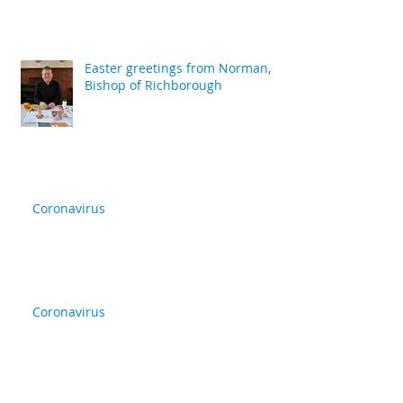
Easter greetings from Norman,
Bishop of Richborough
Coronavirus
Coronavirus