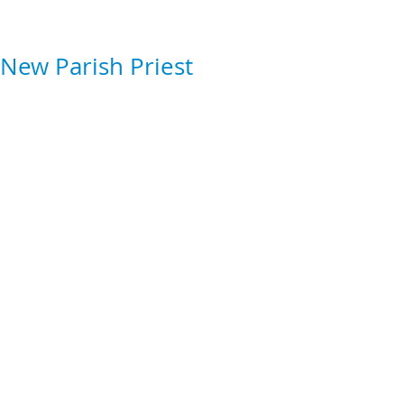
New Parish Priest