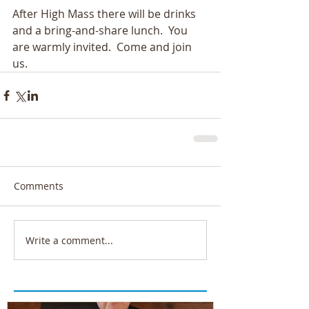
After High Mass there will be drinks 
and a bring-and-share lunch.  You 
are warmly invited.  Come and join 
us.
Comments
Write a comment...