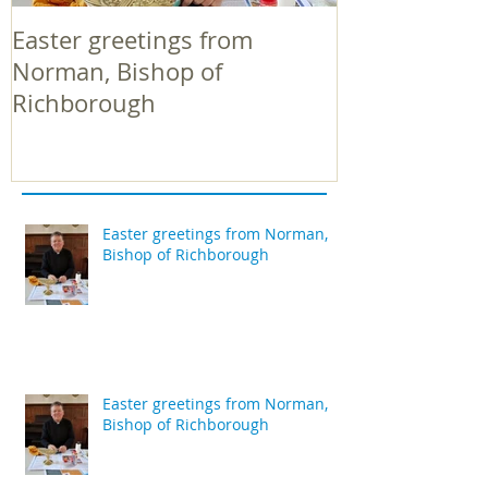
Easter greetings from
Easter greeti
Norman, Bishop of
Norman, Bish
Richborough
Richborough
Easter greetings from Norman,
Bishop of Richborough
Easter greetings from Norman,
Bishop of Richborough