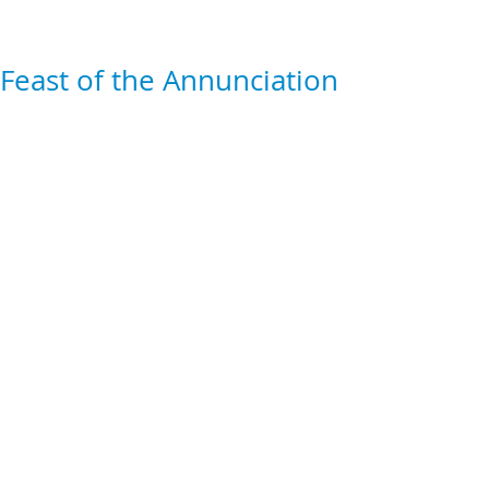
Feast of the Annunciation