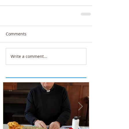
Comments
Write a comment...