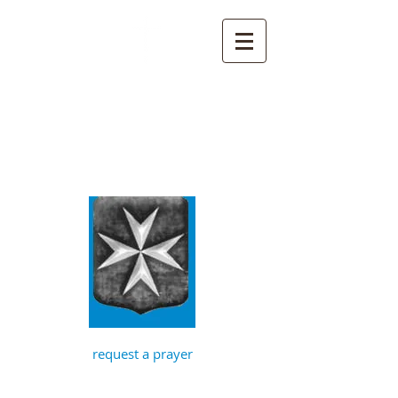
St John the
Baptist, Timberhill
with St Julian,
Norwich
request a prayer