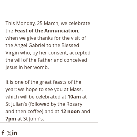
This Monday, 25 March, we celebrate 
the 
Feast of the Annunciation
, 
when we give thanks for the visit of 
the Angel Gabriel to the Blessed 
Virgin who, by her consent, accepted 
the will of the Father and conceived 
Jesus in her womb.
It is one of the great feasts of the 
year: we hope to see you at Mass, 
which will be celebrated at 
10am 
at 
St Julian’s (followed by the Rosary 
and then coffee) and at 
12 noon
 and 
7pm
 at St John’s.