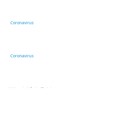
Coronavirus
Coronavirus
Life in Christ