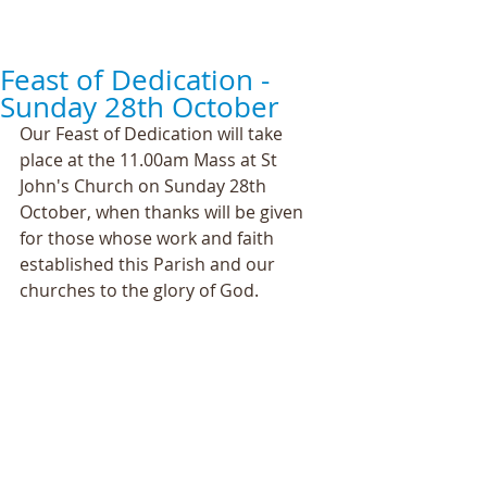
Feast of Dedication -
Sunday 28th October
Our Feast of Dedication will take 
place at the 11.00am Mass at St 
John's Church on Sunday 28th 
October, when thanks will be given 
for those whose work and faith 
established this Parish and our 
churches to the glory of God.