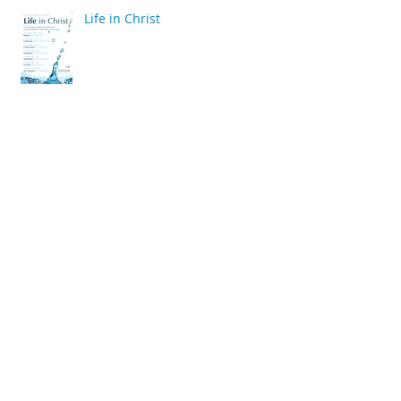
Life in Christ
back
Archive
April 2020
(2)
2 posts
March 2020
(6)
6 posts
December 2019
(2)
2 posts
July 2019
(4)
4 posts
June 2019
(10)
10 posts
May 2019
(2)
2 posts
April 2019
(2)
2 posts
March 2019
(10)
10 posts
January 2019
(2)
2 posts