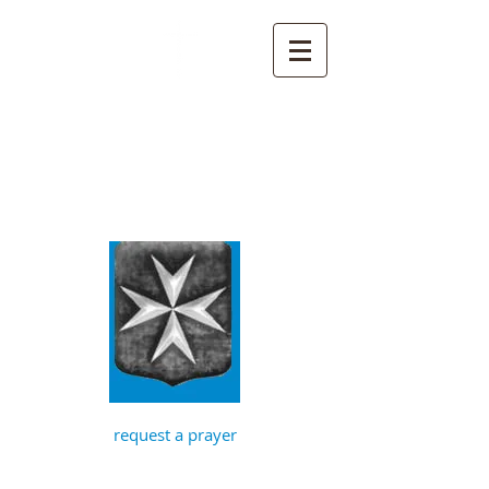
St John the
Baptist, Timberhill
with St Julian,
Norwich
request a prayer