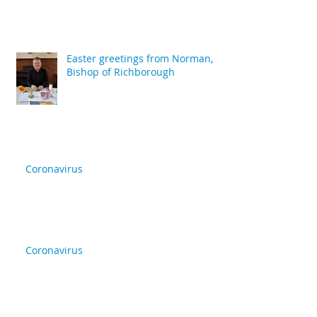
Easter greetings from Norman,
Bishop of Richborough
Coronavirus
Coronavirus