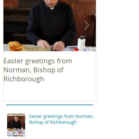
Easter greetings from
Easter greeti
Norman, Bishop of
Norman, Bish
Richborough
Richborough
Easter greetings from Norman,
Bishop of Richborough