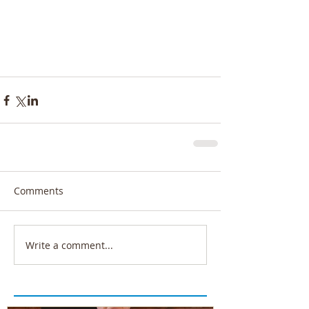
Comments
Write a comment...