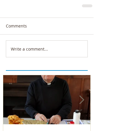
Comments
Write a comment...