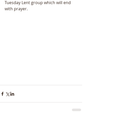
Tuesday Lent group which will end 
with prayer.