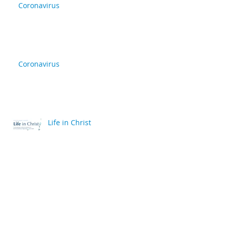
Coronavirus
Coronavirus
Life in Christ
back