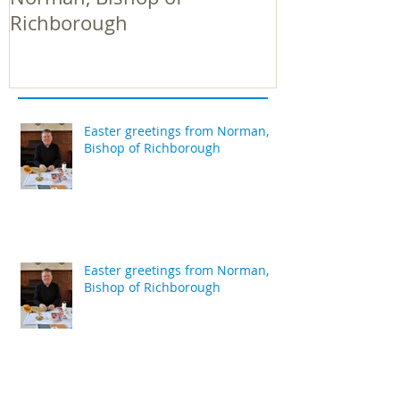
Richborough
Richborough
Easter greetings from Norman,
Bishop of Richborough
Easter greetings from Norman,
Bishop of Richborough