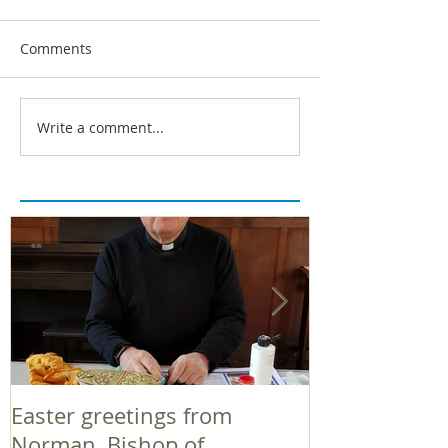
Comments
Write a comment...
Easter greetings from
Easter greeti
Norman, Bishop of
Norman, Bish