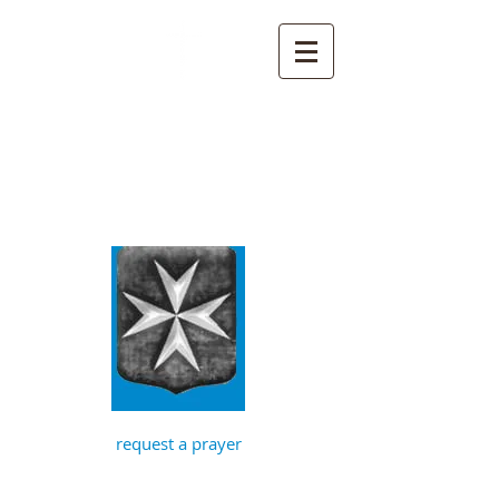
St John the
Baptist, Timberhill
with St Julian,
Norwich
request a prayer