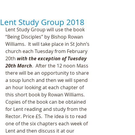
Lent Study Group 2018
Lent Study Group will use the book 
“Being Disciples” by Bishop Rowan 
Williams.  It will take place in St John’s 
church each Tuesday from February 
20th 
with the exception of Tuesday 
20th March
.  After the 12 noon Mass 
there will be an opportunity to share 
a soup lunch and then we will spend 
an hour looking at each chapter of 
this short book by Rowan Williams.  
Copies of the book can be obtained 
for Lent reading and study from the 
Rector. Price £5.  The idea is to read 
one of the six chapters each week of 
Lent and then discuss it at our 