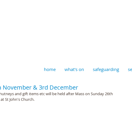
aptist, Timberhill with St J
home
what's on
safeguarding
se
6th November & 3rd December
chutneys and gift items etc will be held after Mass on Sunday 26th 
t St John's Church.