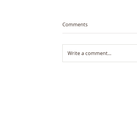
Comments
Write a comment...