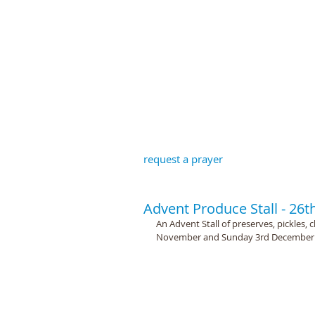
St John the B
request a prayer
Advent Produce Stall - 2
An Advent Stall of preserves, pickles, 
November and Sunday 3rd December a