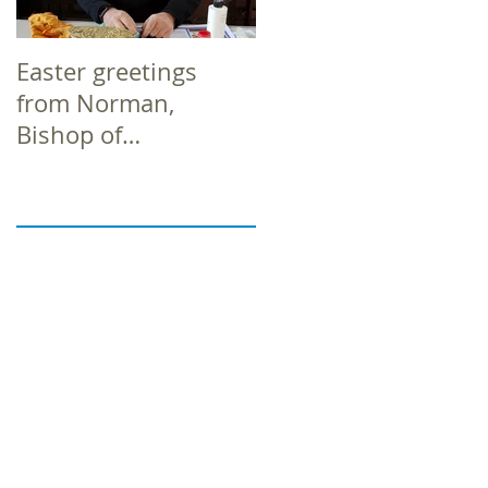
Easter greetings
Easter greetings
from Norman,
from Norman,
Bishop of
Bishop of
Richborough
Richborough