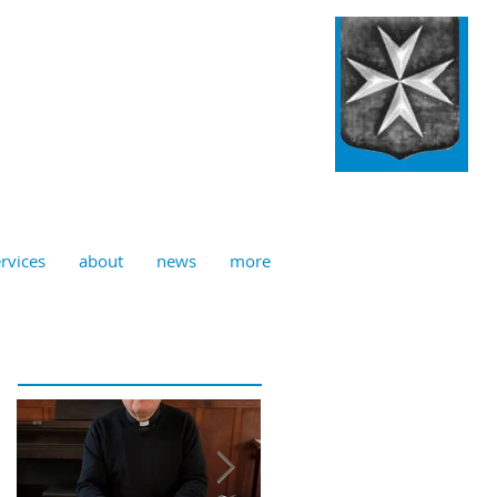
ulian, Norwich
rvices
about
news
more