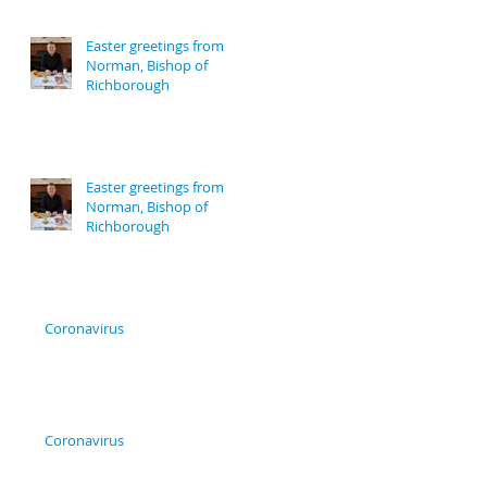
Easter greetings from
Norman, Bishop of
Richborough
Easter greetings from
Norman, Bishop of
Richborough
Coronavirus
Coronavirus