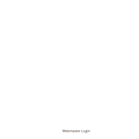
© PCC of St John the Baptist, Timberhill with St
Webmaster Login