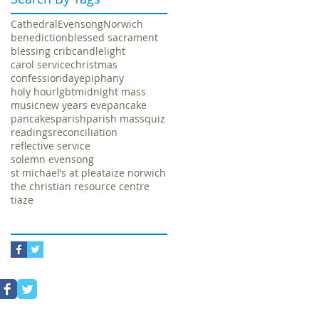
Cathedral
Evensong
Norwich
benediction
blessed sacrament
blessing crib
candlelight
carol service
christmas
confession
day
epiphany
holy hour
lgbt
midnight mass
music
new years eve
pancake
pancakes
parish
parish mass
quiz
readings
reconciliation
reflective service
solemn evensong
st michael’s at plea
taize norwich
the christian resource centre
tiaze