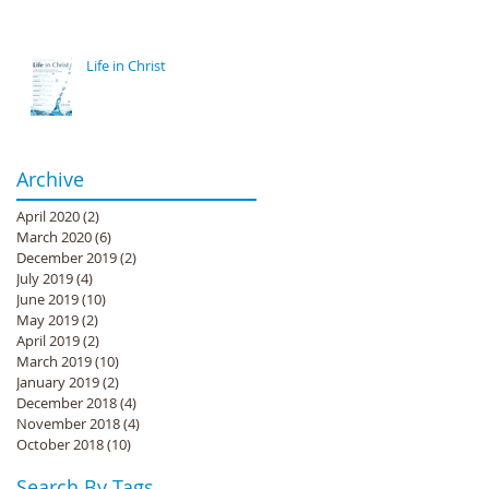
Life in Christ
Archive
April 2020
(2)
2 posts
March 2020
(6)
6 posts
December 2019
(2)
2 posts
July 2019
(4)
4 posts
June 2019
(10)
10 posts
May 2019
(2)
2 posts
April 2019
(2)
2 posts
March 2019
(10)
10 posts
January 2019
(2)
2 posts
December 2018
(4)
4 posts
November 2018
(4)
4 posts
October 2018
(10)
10 posts
Search By Tags