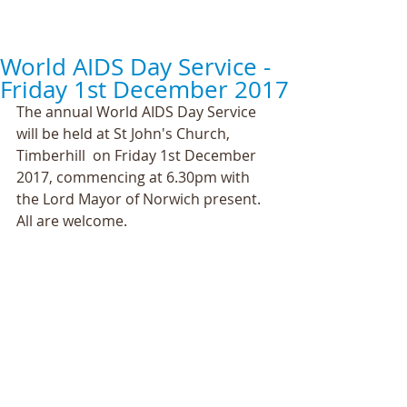
World AIDS Day Service -
Friday 1st December 2017
The annual World AIDS Day Service 
will be held at St John's Church, 
Timberhill  on Friday 1st December 
2017, commencing at 6.30pm with 
the Lord Mayor of Norwich present. 
All are welcome.