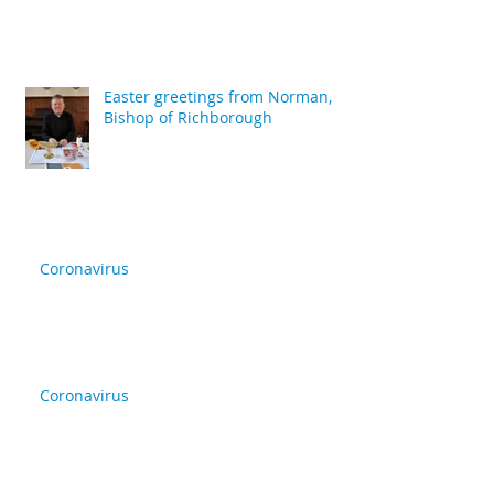
Easter greetings from Norman,
Bishop of Richborough
Coronavirus
Coronavirus