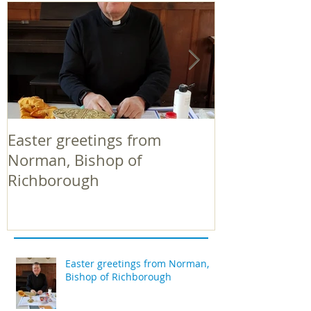
Easter greetings from
Easter greeti
Norman, Bishop of
Norman, Bish
Richborough
Richborough
Easter greetings from Norman,
Bishop of Richborough