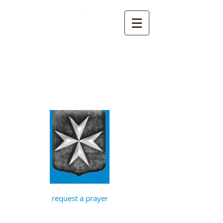
St John the
Baptist, Timberhill
with St Julian,
Norwich
request a prayer