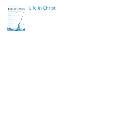
Life in Christ
back
Archive
April 2020
(2)
2 posts
March 2020
(6)
6 posts
December 2019
(2)
2 posts
July 2019
(4)
4 posts
June 2019
(10)
10 posts
May 2019
(2)
2 posts
April 2019
(2)
2 posts
March 2019
(10)
10 posts
January 2019
(2)
2 posts