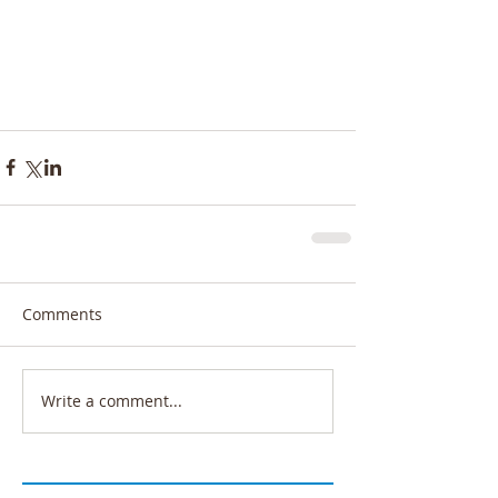
Comments
Write a comment...