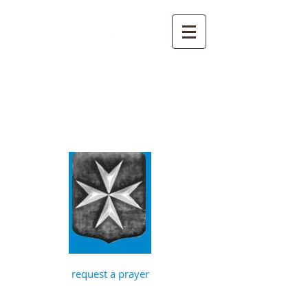
St John the
Baptist, Timberhill
with St Julian,
Norwich
request a prayer