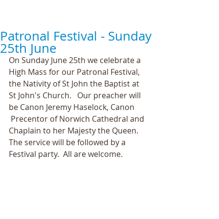
Patronal Festival - Sunday
25th June
On Sunday June 25th we celebrate a 
High Mass for our Patronal Festival, 
the Nativity of St John the Baptist at 
St John's Church.   Our preacher will 
be Canon Jeremy Haselock, Canon      
 Precentor of Norwich Cathedral and 
Chaplain to her Majesty the Queen. 
The service will be followed by a 
Festival party.  All are welcome.