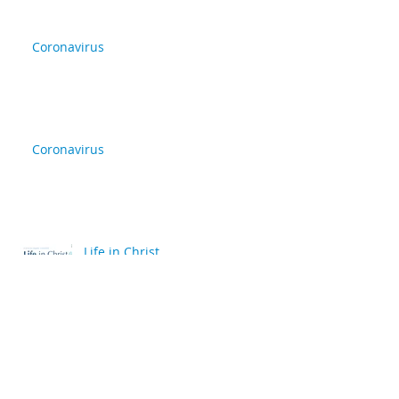
Coronavirus
Coronavirus
Life in Christ
back