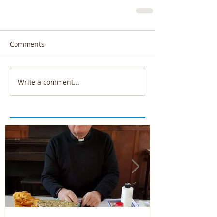
Comments
Write a comment...