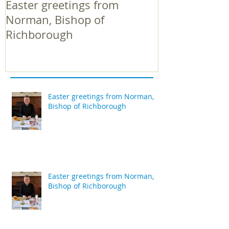
Easter greetings from
Easter greeti
Norman, Bishop of
Norman, Bish
Richborough
Richborough
Easter greetings from Norman,
Bishop of Richborough
Easter greetings from Norman,
Bishop of Richborough