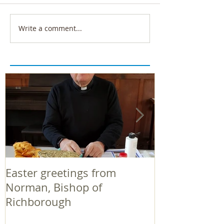
Write a comment...
Easter greetings from
Easter greeti
Norman, Bishop of
Norman, Bish
Richborough
Richborough