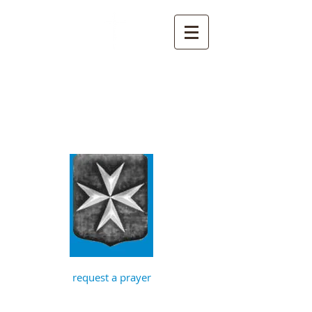
St John the
Baptist, Timberhill
with St Julian,
Norwich
request a prayer