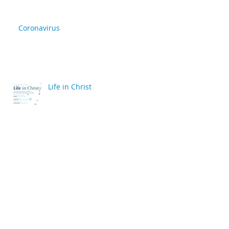
Coronavirus
Life in Christ
back
Archive
April 2020
(2)
2 posts