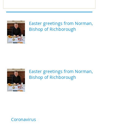
Easter greetings from Norman,
Bishop of Richborough
Easter greetings from Norman,
Bishop of Richborough
Coronavirus