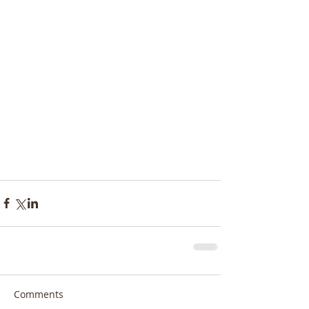
Comments