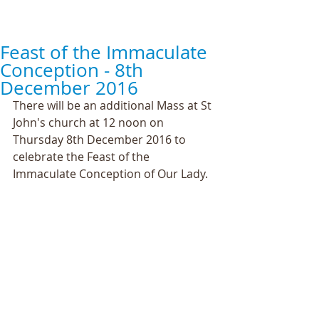
Feast of the Immaculate
Conception - 8th
December 2016
There will be an additional Mass at St 
John's church at 12 noon on 
Thursday 8th December 2016 to 
celebrate the Feast of the 
Immaculate Conception of Our Lady.