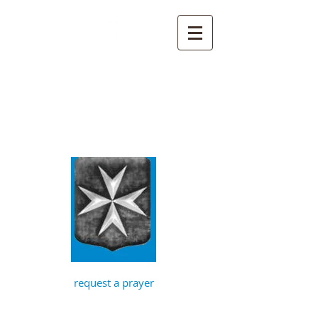
St John the
Baptist, Timberhill
with St Julian,
Norwich
request a prayer