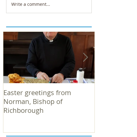
Write a comment...
Easter greetings from
Easter greeti
Norman, Bishop of
Norman, Bish
Richborough
Richborough