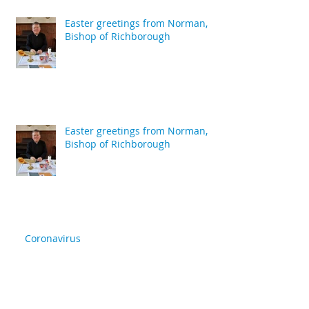
Easter greetings from Norman,
Bishop of Richborough
Easter greetings from Norman,
Bishop of Richborough
Coronavirus