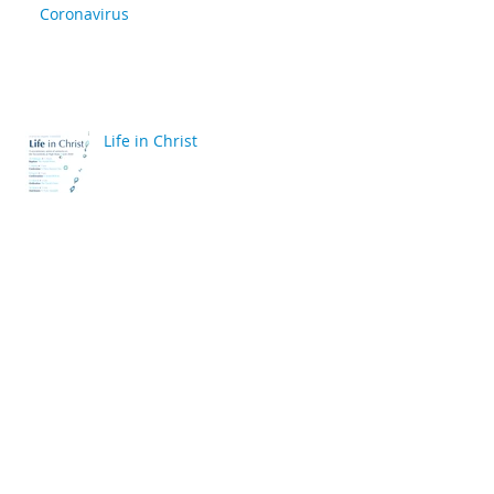
Coronavirus
Life in Christ
back
Archive
April 2020
(2)
2 posts
March 2020
(6)
6 posts
December 2019
(2)
2 posts
July 2019
(4)
4 posts