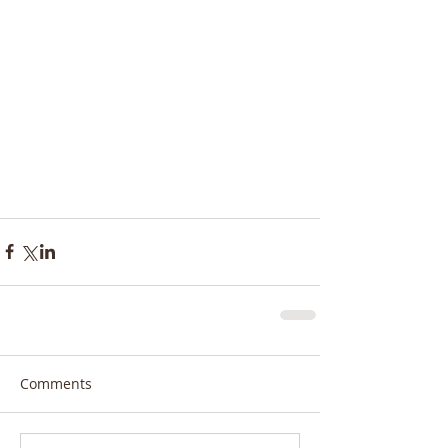
Comments