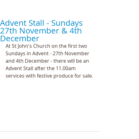
Advent Stall - Sundays
27th November & 4th
December
At St John's Church on the first two 
Sundays in Advent - 27th November 
and 4th December - there will be an 
Advent Stall after the 11.00am 
services with festive produce for sale.