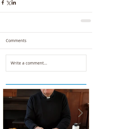
Comments
Write a comment...