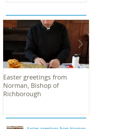
Easter greetings from
Easter greeti
Norman, Bishop of
Norman, Bish
Richborough
Richborough
Easter greetings from Norman,