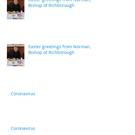
Bishop of Richborough
Easter greetings from Norman,
Bishop of Richborough
Coronavirus
Coronavirus