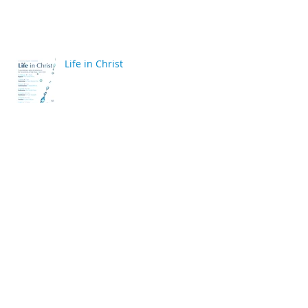
Life in Christ
back
Archive
April 2020
(2)
2 posts
March 2020
(6)
6 posts
December 2019
(2)
2 posts
July 2019
(4)
4 posts
June 2019
(10)
10 posts
May 2019
(2)
2 posts