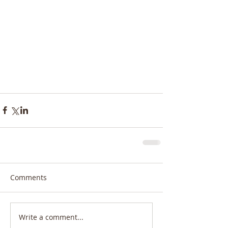
Comments
Write a comment...