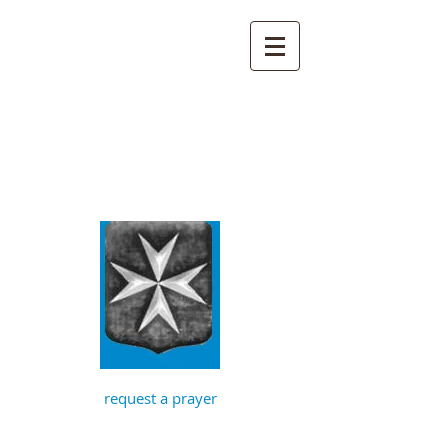
St John the
Baptist, Timberhill
with St Julian,
Norwich
request a prayer