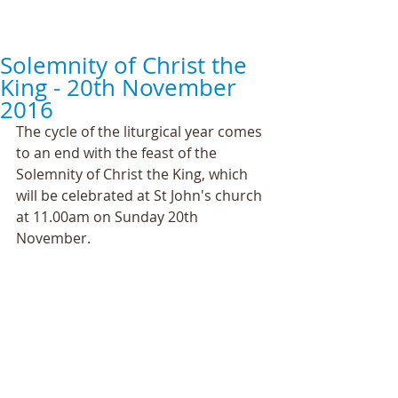
Solemnity of Christ the
King - 20th November
2016
The cycle of the liturgical year comes 
to an end with the feast of the 
Solemnity of Christ the King, which 
will be celebrated at St John's church 
at 11.00am on Sunday 20th 
November.