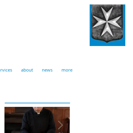
ulian, Norwich
rvices
about
news
more