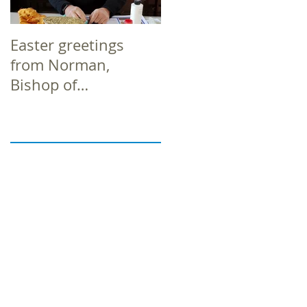
Easter greetings
Easter greetings
from Norman,
from Norman,
Bishop of
Bishop of
Richborough
Richborough