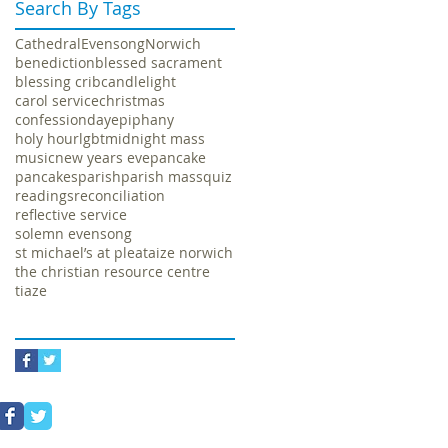
Search By Tags
Cathedral
Evensong
Norwich
benediction
blessed sacrament
blessing crib
candlelight
carol service
christmas
confession
day
epiphany
holy hour
lgbt
midnight mass
music
new years eve
pancake
pancakes
parish
parish mass
quiz
readings
reconciliation
reflective service
solemn evensong
st michael’s at plea
taize norwich
the christian resource centre
tiaze