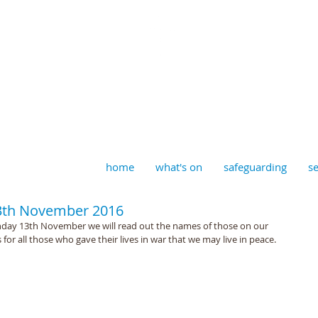
aptist, Timberhill with St J
home
what's on
safeguarding
se
3th November 2016
unday 13th November we will read out the names of those on our 
for all those who gave their lives in war that we may live in peace.