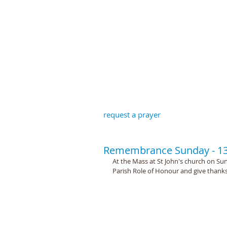
St John the B
request a prayer
Remembrance Sunday - 1
At the Mass at St John's church on S
Parish Role of Honour and give thanks 