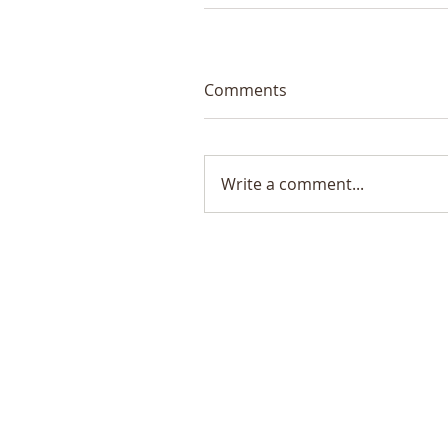
Comments
Write a comment...