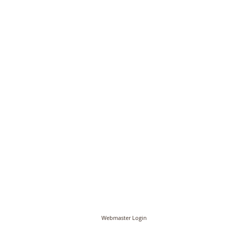
© PCC of St John the Baptist, Timberhill with St
Webmaster Login