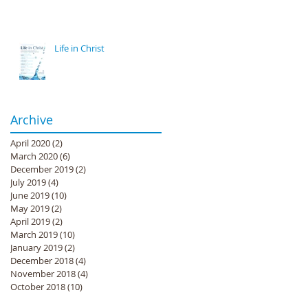
Life in Christ
Archive
April 2020
(2)
2 posts
March 2020
(6)
6 posts
December 2019
(2)
2 posts
July 2019
(4)
4 posts
June 2019
(10)
10 posts
May 2019
(2)
2 posts
April 2019
(2)
2 posts
March 2019
(10)
10 posts
January 2019
(2)
2 posts
December 2018
(4)
4 posts
November 2018
(4)
4 posts
October 2018
(10)
10 posts