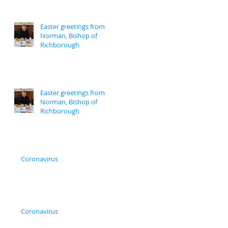
Easter greetings from
Norman, Bishop of
Richborough
Easter greetings from
Norman, Bishop of
Richborough
Coronavirus
Coronavirus