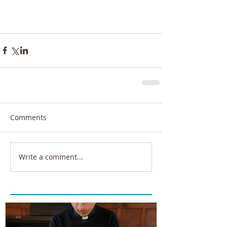
Comments
Write a comment...