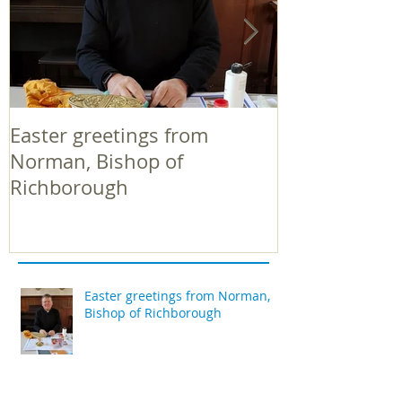
Easter greetings from
Easter greeti
Norman, Bishop of
Norman, Bish
Richborough
Richborough
Easter greetings from Norman,
Bishop of Richborough