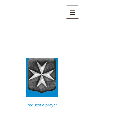
St John the
Baptist, Timberhill
with St Julian,
Norwich
request a prayer