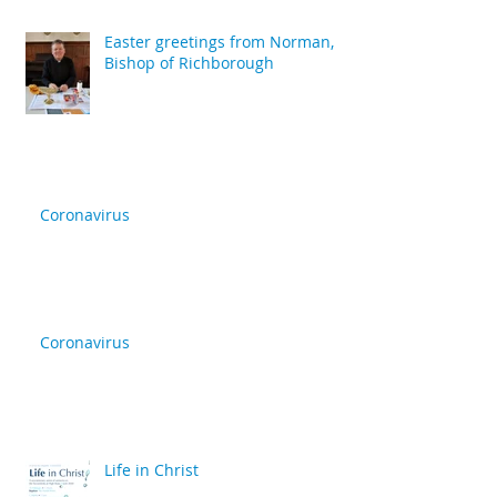
Easter greetings from Norman,
Bishop of Richborough
Coronavirus
Coronavirus
Life in Christ