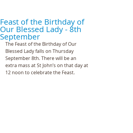
Feast of the Birthday of
Our Blessed Lady - 8th
September
The Feast of the Birthday of Our 
Blessed Lady falls on Thursday 
September 8th. There will be an 
extra mass at St John’s on that day at 
12 noon to celebrate the Feast.