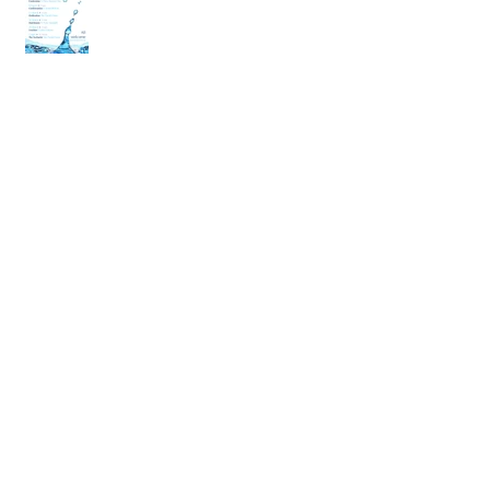
back
Archive
April 2020
(2)
2 posts
March 2020
(6)
6 posts
December 2019
(2)
2 posts
July 2019
(4)
4 posts
June 2019
(10)
10 posts
May 2019
(2)
2 posts
April 2019
(2)
2 posts
March 2019
(10)
10 posts
January 2019
(2)
2 posts
December 2018
(4)
4 posts
November 2018
(4)
4 posts
October 2018
(10)
10 posts