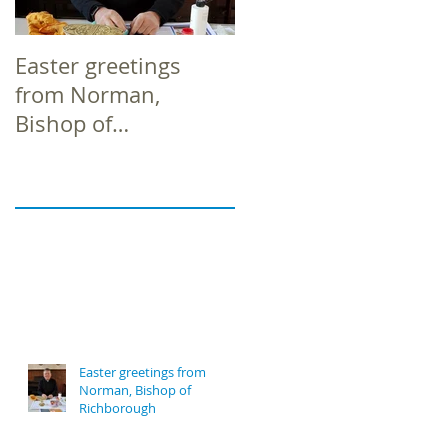
Easter greetings
Easter greetings
from Norman,
from Norman,
Bishop of
Bishop of
Richborough
Richborough
Easter greetings from
Norman, Bishop of
Richborough