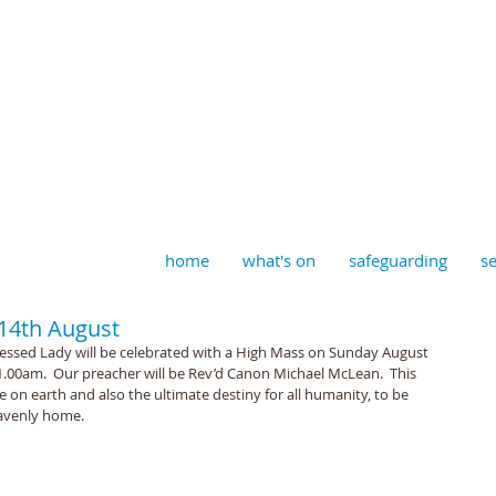
aptist, Timberhill with St J
home
what's on
safeguarding
se
 14th August
essed Lady will be celebrated with a High Mass on Sunday August 
 11.00am.  Our preacher will be Rev’d Canon Michael McLean.  This 
fe on earth and also the ultimate destiny for all humanity, to be 
eavenly home.