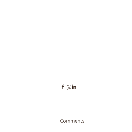
Comments