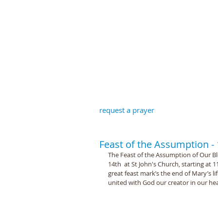
St John the B
request a prayer
Feast of the Assumption -
The Feast of the Assumption of Our Bl
14th  at St John's Church, starting at
great feast mark’s the end of Mary’s li
united with God our creator in our h