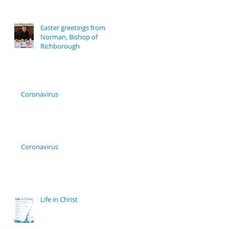
Easter greetings from
Norman, Bishop of
Richborough
Coronavirus
Coronavirus
Life in Christ