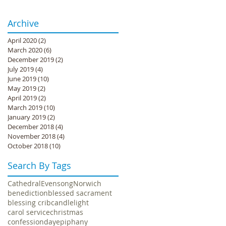
Archive
April 2020
(2)
2 posts
March 2020
(6)
6 posts
December 2019
(2)
2 posts
July 2019
(4)
4 posts
June 2019
(10)
10 posts
May 2019
(2)
2 posts
April 2019
(2)
2 posts
March 2019
(10)
10 posts
January 2019
(2)
2 posts
December 2018
(4)
4 posts
November 2018
(4)
4 posts
October 2018
(10)
10 posts
Search By Tags
Cathedral
Evensong
Norwich
benediction
blessed sacrament
blessing crib
candlelight
carol service
christmas
confession
day
epiphany