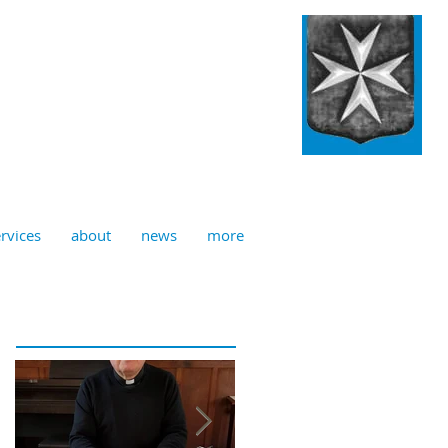
ulian, Norwich
rvices
about
news
more