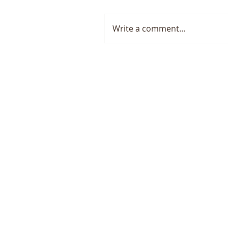
Write a comment...