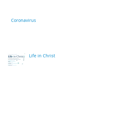
Coronavirus
Life in Christ
back
Archive
April 2020
(2)
2 posts