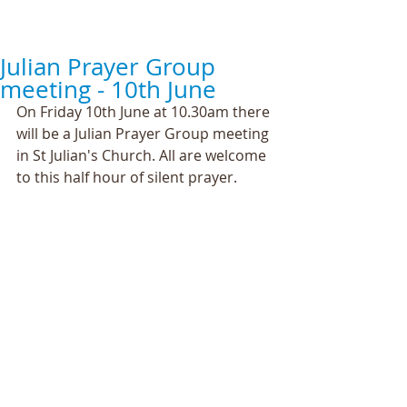
Julian Prayer Group
meeting - 10th June
On Friday 10th June at 10.30am there 
will be a Julian Prayer Group meeting 
in St Julian's Church. All are welcome 
to this half hour of silent prayer.