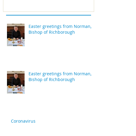
Easter greetings from Norman,
Bishop of Richborough
Easter greetings from Norman,
Bishop of Richborough
Coronavirus