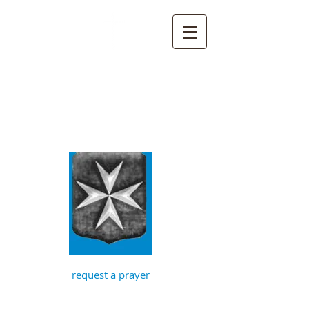
St John the
Baptist, Timberhill
with St Julian,
Norwich
request a prayer