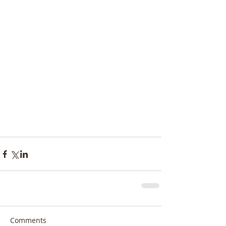
Comments