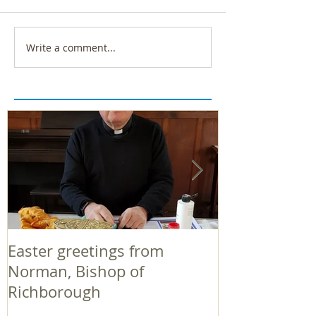
Write a comment...
Easter greetings from
Easter greeti
Norman, Bishop of
Norman, Bish
Richborough
Richborough