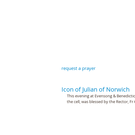
St John the B
request a prayer
Icon of Julian of Norwich
This evening at Evensong & Benedictio
the cell, was blessed by the Rector, F