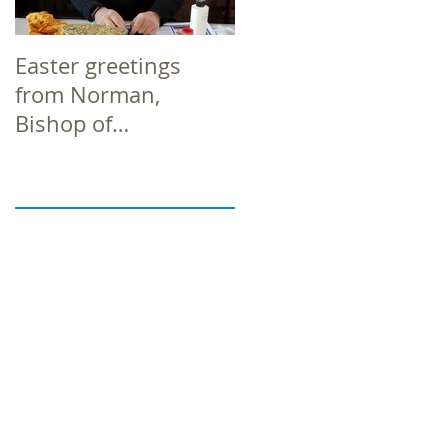
Easter greetings
Easter greetings
from Norman,
from Norman,
Bishop of
Bishop of
Richborough
Richborough