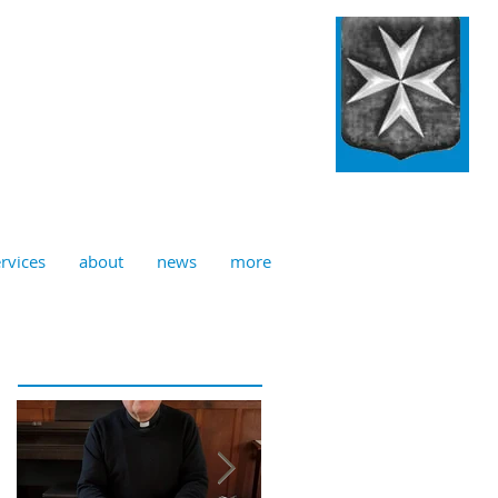
ulian, Norwich
rvices
about
news
more