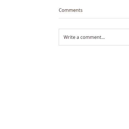
Comments
Write a comment...