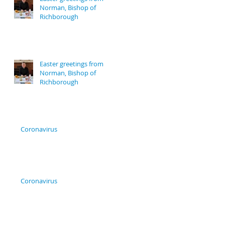
Norman, Bishop of
Richborough
Easter greetings from
Norman, Bishop of
Richborough
Coronavirus
Coronavirus