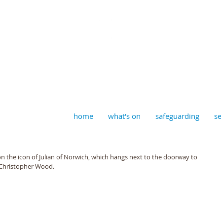
aptist, Timberhill with St J
home
what's on
safeguarding
se
n the icon of Julian of Norwich, which hangs next to the doorway to 
r Christopher Wood.