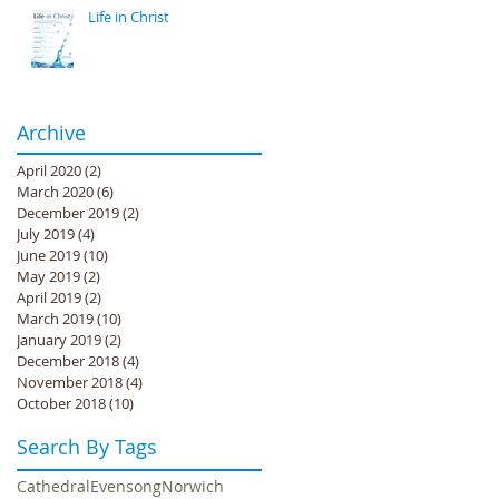
Life in Christ
Archive
April 2020
(2)
2 posts
March 2020
(6)
6 posts
December 2019
(2)
2 posts
July 2019
(4)
4 posts
June 2019
(10)
10 posts
May 2019
(2)
2 posts
April 2019
(2)
2 posts
March 2019
(10)
10 posts
January 2019
(2)
2 posts
December 2018
(4)
4 posts
November 2018
(4)
4 posts
October 2018
(10)
10 posts
Search By Tags
Cathedral
Evensong
Norwich