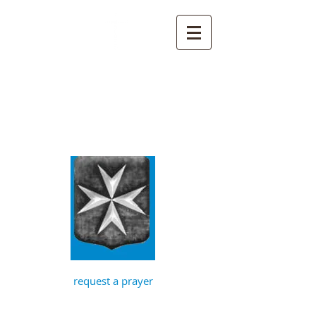
St John the
Baptist, Timberhill
with St Julian,
Norwich
request a prayer