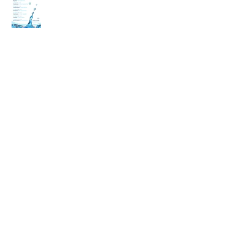
back
Archive
April 2020
(2)
2 posts
March 2020
(6)
6 posts
December 2019
(2)
2 posts
July 2019
(4)
4 posts
June 2019
(10)
10 posts
May 2019
(2)
2 posts
April 2019
(2)
2 posts
March 2019
(10)
10 posts
January 2019
(2)
2 posts
December 2018
(4)
4 posts
November 2018
(4)
4 posts