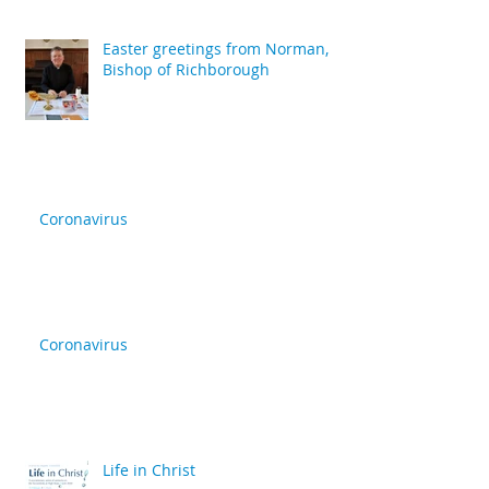
Easter greetings from Norman,
Bishop of Richborough
Coronavirus
Coronavirus
Life in Christ