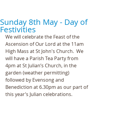
Sunday 8th May - Day of
Festivities
We will celebrate the Feast of the 
Ascension of Our Lord at the 11am 
High Mass at St John's Church.  We 
will have a Parish Tea Party from 
4pm at St Julian’s Church, in the 
garden (weather permitting) 
followed by Evensong and 
Benediction at 6.30pm as our part of 
this year’s Julian celebrations.