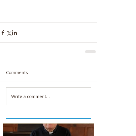
Comments
Write a comment...