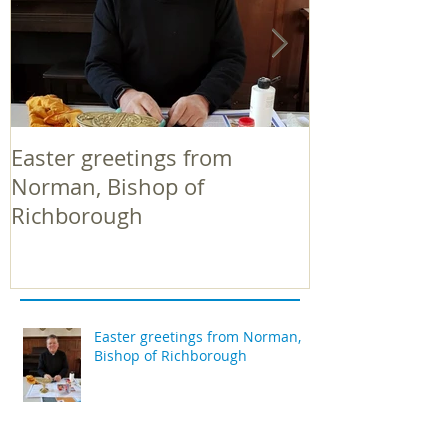
Easter greetings from
Easter greeti
Norman, Bishop of
Norman, Bish
Richborough
Richborough
Easter greetings from Norman,
Bishop of Richborough