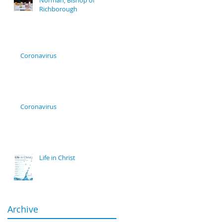
Norman, Bishop of
Richborough
Coronavirus
Coronavirus
Life in Christ
Archive