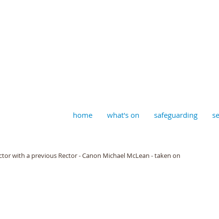
aptist, Timberhill with St J
home
what's on
safeguarding
se
ctor with a previous Rector - Canon Michael McLean - taken on 