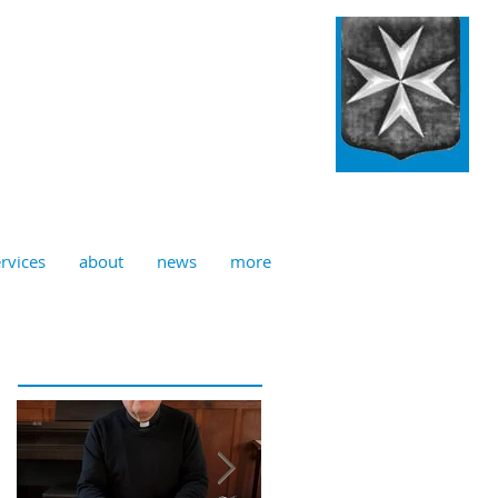
ulian, Norwich
rvices
about
news
more