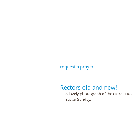
St John the B
request a prayer
Rectors old and new!
A lovely photograph of the current Re
Easter Sunday.