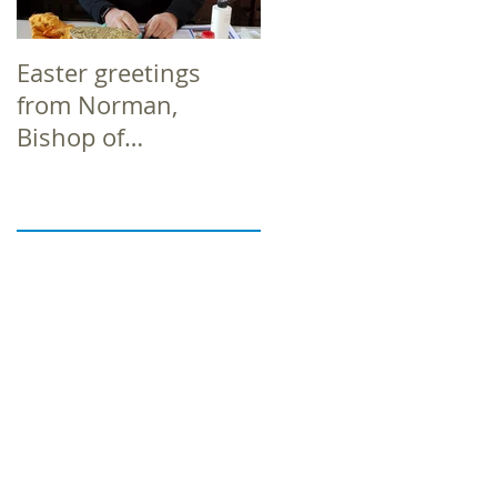
Easter greetings
Easter greetings
from Norman,
from Norman,
Bishop of
Bishop of
Richborough
Richborough