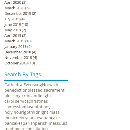
April 2020
(2)
2 posts
March 2020
(6)
6 posts
December 2019
(2)
2 posts
July 2019
(4)
4 posts
June 2019
(10)
10 posts
May 2019
(2)
2 posts
April 2019
(2)
2 posts
March 2019
(10)
10 posts
January 2019
(2)
2 posts
December 2018
(4)
4 posts
November 2018
(4)
4 posts
October 2018
(10)
10 posts
Search By Tags
Cathedral
Evensong
Norwich
benediction
blessed sacrament
blessing crib
candlelight
carol service
christmas
confession
day
epiphany
holy hour
lgbt
midnight mass
music
new years eve
pancake
pancakes
parish
parish mass
quiz
readings
reconciliation