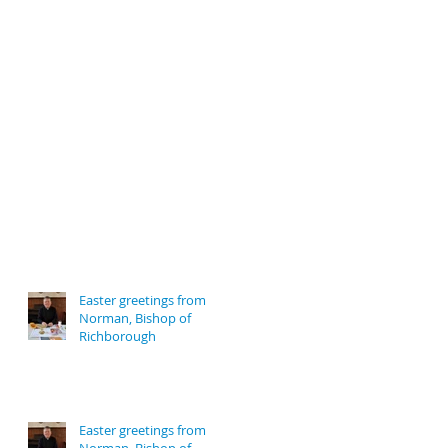
Easter greetings from
Norman, Bishop of
Richborough
Easter greetings from