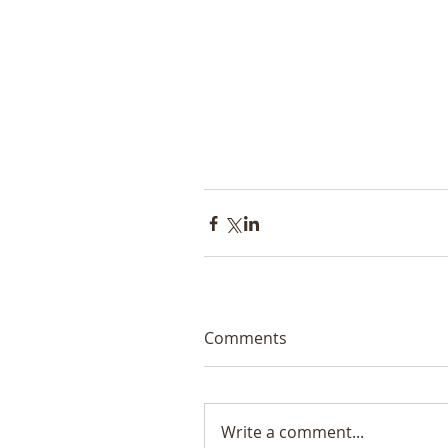
Comments
Write a comment...