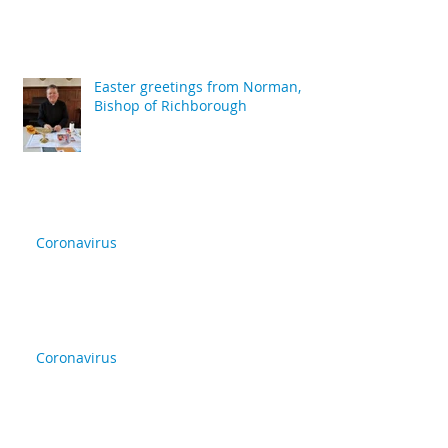
Easter greetings from Norman,
Bishop of Richborough
Coronavirus
Coronavirus