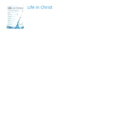
Life in Christ
back
Archive
April 2020
(2)
2 posts
March 2020
(6)
6 posts
December 2019
(2)
2 posts
July 2019
(4)
4 posts
June 2019
(10)
10 posts
May 2019
(2)
2 posts
April 2019
(2)
2 posts
March 2019
(10)
10 posts
January 2019
(2)
2 posts