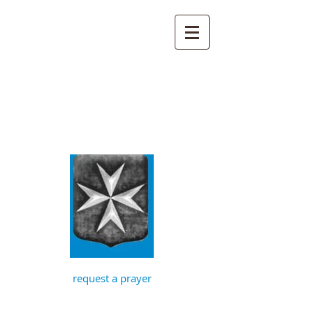
St John the
Baptist, Timberhill
with St Julian,
Norwich
request a prayer