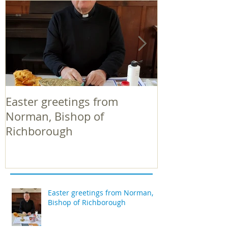
Easter greetings from
Easter greeti
Norman, Bishop of
Norman, Bish
Richborough
Richborough
Easter greetings from Norman,
Bishop of Richborough