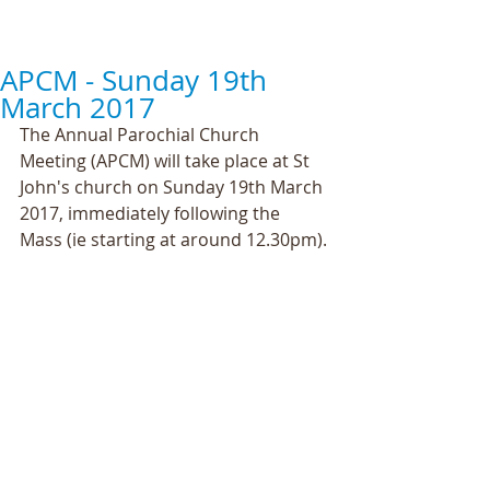
APCM - Sunday 19th
March 2017
The Annual Parochial Church 
Meeting (APCM) will take place at St 
John's church on Sunday 19th March 
2017, immediately following the 
Mass (ie starting at around 12.30pm).