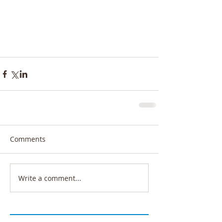
Comments
Write a comment...