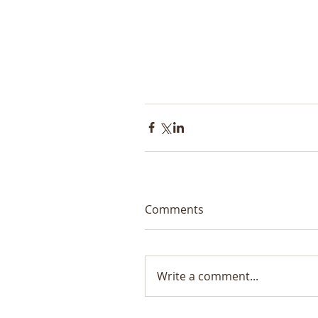
Comments
Write a comment...