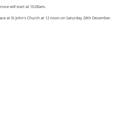
ervice will start at 10.00am. 
place at St John's Church at 12 noon on Saturday 26th December. 