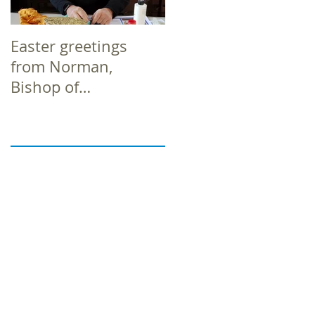
Easter greetings
Easter greetings
from Norman,
from Norman,
Bishop of
Bishop of
Richborough
Richborough