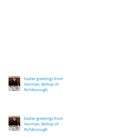
Easter greetings from
Norman, Bishop of
Richborough
Easter greetings from
Norman, Bishop of
Richborough