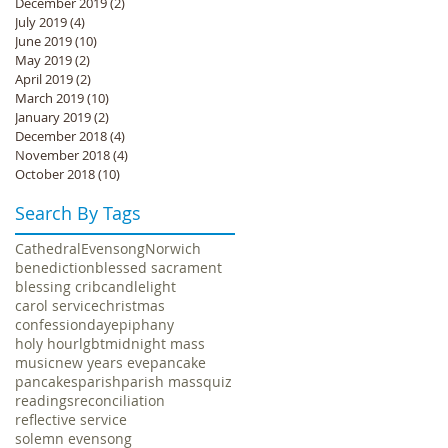
December 2019
(2)
2 posts
July 2019
(4)
4 posts
June 2019
(10)
10 posts
May 2019
(2)
2 posts
April 2019
(2)
2 posts
March 2019
(10)
10 posts
January 2019
(2)
2 posts
December 2018
(4)
4 posts
November 2018
(4)
4 posts
October 2018
(10)
10 posts
Search By Tags
Cathedral
Evensong
Norwich
benediction
blessed sacrament
blessing crib
candlelight
carol service
christmas
confession
day
epiphany
holy hour
lgbt
midnight mass
music
new years eve
pancake
pancakes
parish
parish mass
quiz
readings
reconciliation
reflective service
solemn evensong