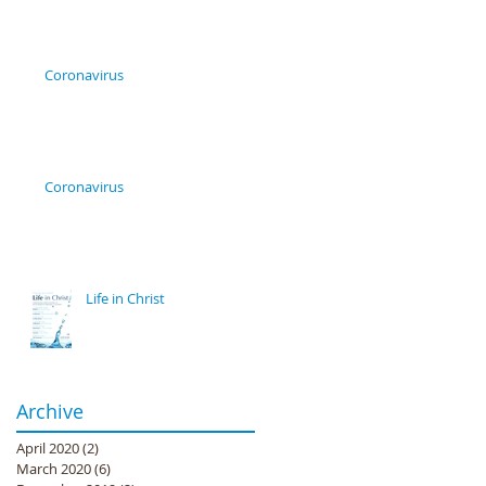
Coronavirus
Coronavirus
Life in Christ
Archive
April 2020
(2)
2 posts
March 2020
(6)
6 posts