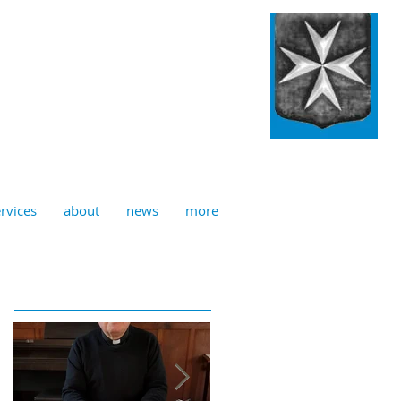
ulian, Norwich
rvices
about
news
more