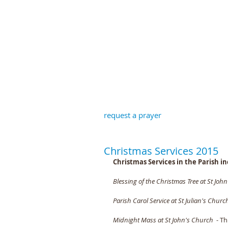
St John the B
request a prayer
Christmas Services 2015
Christmas Services in the Parish in
Blessing of the Christmas Tree at St Joh
Parish Carol Service at St Julian's Churc
Midnight Mass at St John's Church
  - 