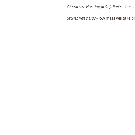
Christmas Morning at St Julian's
 - the s
St Stephen's Day
 - low mass will take 