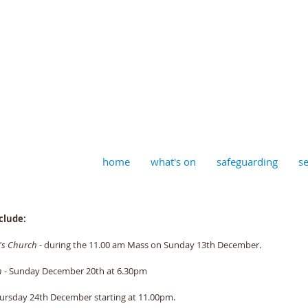
aptist, Timberhill with St J
home
what's on
safeguarding
se
clude:
n's Church
 - during the 11.00 am Mass on Sunday 13th December. 
h
 - Sunday December 20th at 6.30pm 
Thursday 24th December starting at 11.00pm. 