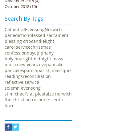
November 2018
(4)
4 posts
October 2018
(10)
10 posts
Search By Tags
Cathedral
Evensong
Norwich
benediction
blessed sacrament
blessing crib
candlelight
carol service
christmas
confession
day
epiphany
holy hour
lgbt
midnight mass
music
new years eve
pancake
pancakes
parish
parish mass
quiz
readings
reconciliation
reflective service
solemn evensong
st michael’s at plea
taize norwich
the christian resource centre
tiaze