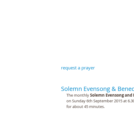
St John the B
request a prayer
Solemn Evensong & Benedi
The monthly 
Solemn Evensong and 
on Sunday 6th September 2015 at 6.30pm
for about 45 minutes. 