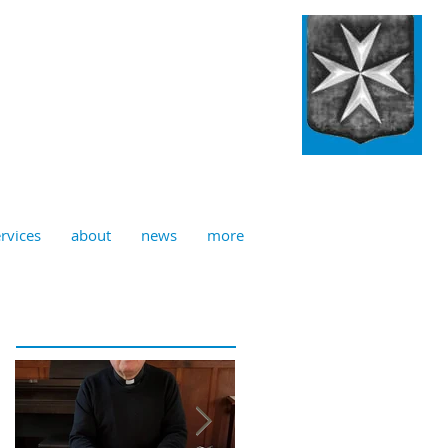
ulian, Norwich
rvices
about
news
more