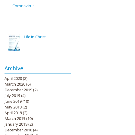
Coronavirus
Life in Christ
Archive
April 2020
(2)
2 posts
March 2020
(6)
6 posts
December 2019
(2)
2 posts
July 2019
(4)
4 posts
June 2019
(10)
10 posts
May 2019
(2)
2 posts
April 2019
(2)
2 posts
March 2019
(10)
10 posts
January 2019
(2)
2 posts
December 2018
(4)
4 posts