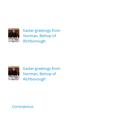
Easter greetings from
Norman, Bishop of
Richborough
Easter greetings from
Norman, Bishop of
Richborough
Coronavirus