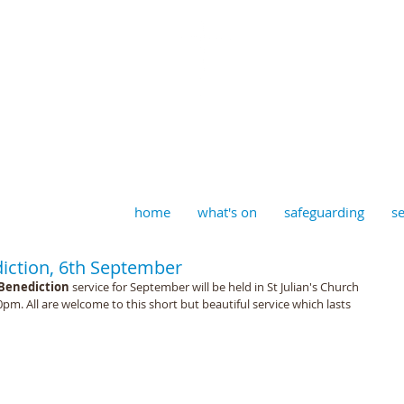
aptist, Timberhill with St J
home
what's on
safeguarding
se
ction, 6th September
Benediction 
service for September will be held in St Julian's Church 
. All are welcome to this short but beautiful service which lasts 