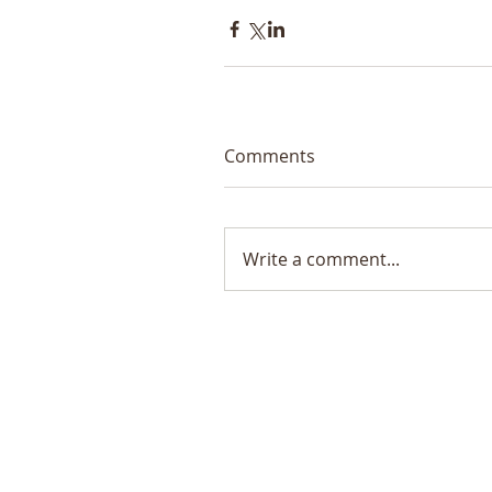
Comments
Write a comment...