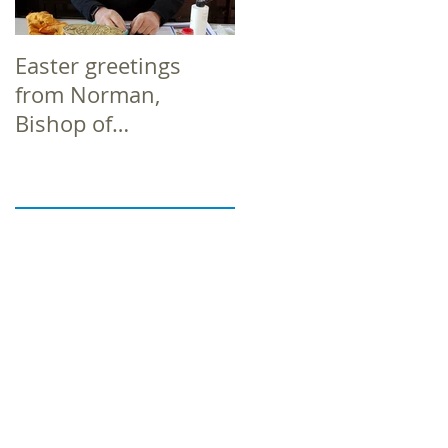
Easter greetings
Easter greetings
from Norman,
from Norman,
Bishop of
Bishop of
Richborough
Richborough