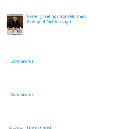
Easter greetings from Norman,
Bishop of Richborough
Coronavirus
Coronavirus
Life in Christ