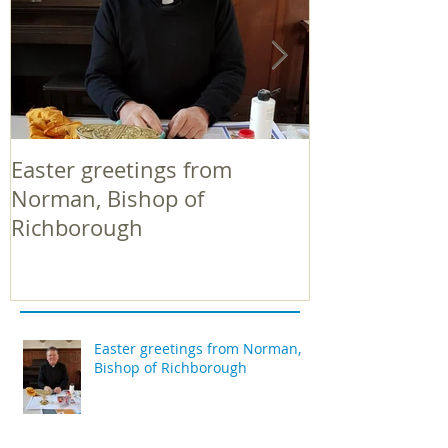
Easter greetings from
Easter greeti
Norman, Bishop of
Norman, Bish
Richborough
Richborough
Easter greetings from Norman,
Bishop of Richborough