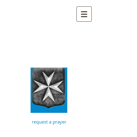
St John the
Baptist, Timberhill
with St Julian,
Norwich
request a prayer