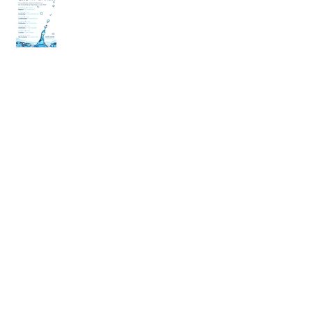
back
Archive
April 2020
(2)
2 posts
March 2020
(6)
6 posts
December 2019
(2)
2 posts
July 2019
(4)
4 posts
June 2019
(10)
10 posts
May 2019
(2)
2 posts
April 2019
(2)
2 posts
March 2019
(10)
10 posts
January 2019
(2)
2 posts
December 2018
(4)
4 posts
November 2018
(4)
4 posts