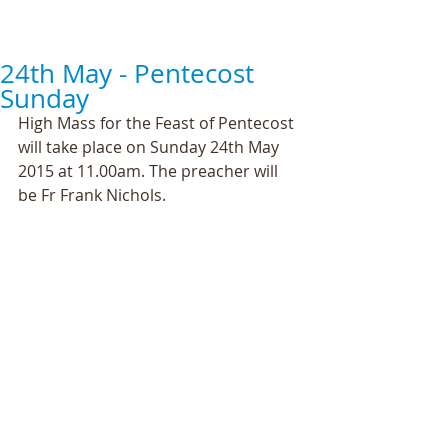
24th May - Pentecost
Sunday
High Mass for the Feast of Pentecost 
will take place on Sunday 24th May 
2015 at 11.00am. The preacher will 
be Fr Frank Nichols. 