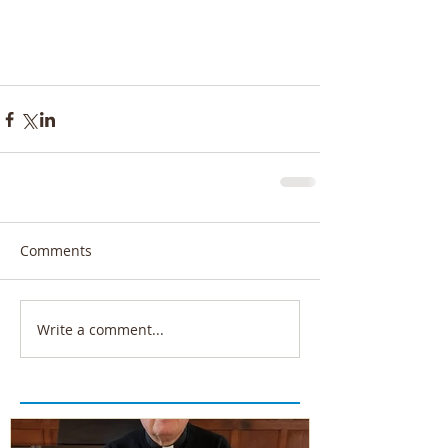
Comments
Write a comment...