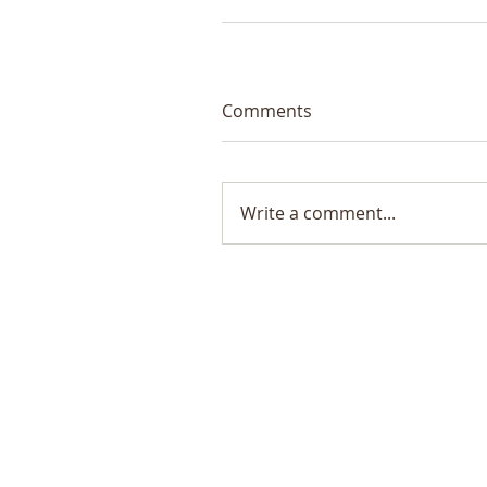
Comments
Write a comment...