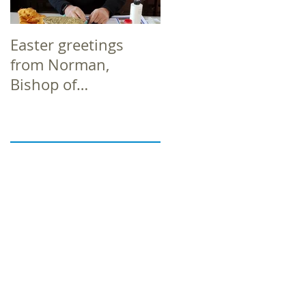
Easter greetings
Easter greetings
from Norman,
from Norman,
Bishop of
Bishop of
Richborough
Richborough