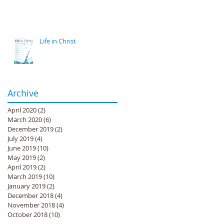
Life in Christ
Archive
April 2020
(2)
2 posts
March 2020
(6)
6 posts
December 2019
(2)
2 posts
July 2019
(4)
4 posts
June 2019
(10)
10 posts
May 2019
(2)
2 posts
April 2019
(2)
2 posts
March 2019
(10)
10 posts
January 2019
(2)
2 posts
December 2018
(4)
4 posts
November 2018
(4)
4 posts
October 2018
(10)
10 posts