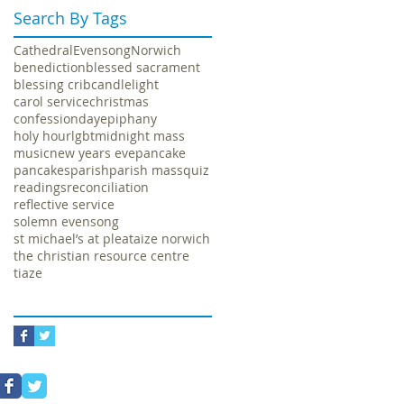
Search By Tags
Cathedral
Evensong
Norwich
benediction
blessed sacrament
blessing crib
candlelight
carol service
christmas
confession
day
epiphany
holy hour
lgbt
midnight mass
music
new years eve
pancake
pancakes
parish
parish mass
quiz
readings
reconciliation
reflective service
solemn evensong
st michael’s at plea
taize norwich
the christian resource centre
tiaze