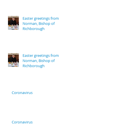
Easter greetings from
Norman, Bishop of
Richborough
Easter greetings from
Norman, Bishop of
Richborough
Coronavirus
Coronavirus