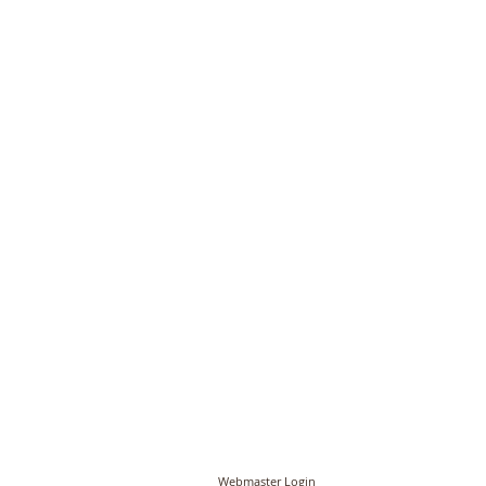
© PCC of St John the Baptist, Timberhill with St
Webmaster Login