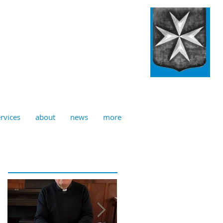
ulian, Norwich
rvices
about
news
more