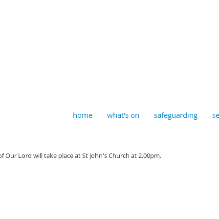
aptist, Timberhill with St J
home
what's on
safeguarding
se
f Our Lord will take place at St John's Church at 2.00pm. 