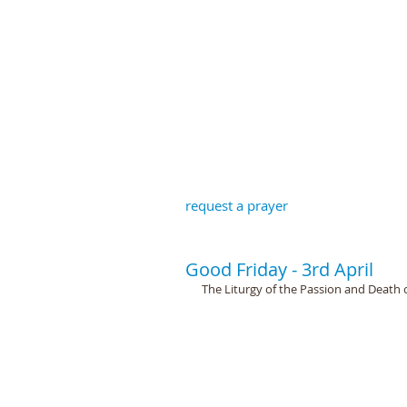
St John the B
request a prayer
Good Friday - 3rd April
The Liturgy of the Passion and Death o