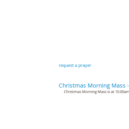
St John the B
request a prayer
Christmas Morning Mass -
Christmas Morning Mass is at 10.00am a