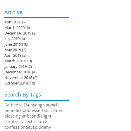
Archive
April 2020
(2)
2 posts
March 2020
(6)
6 posts
December 2019
(2)
2 posts
July 2019
(4)
4 posts
June 2019
(10)
10 posts
May 2019
(2)
2 posts
April 2019
(2)
2 posts
March 2019
(10)
10 posts
January 2019
(2)
2 posts
December 2018
(4)
4 posts
November 2018
(4)
4 posts
October 2018
(10)
10 posts
Search By Tags
Cathedral
Evensong
Norwich
benediction
blessed sacrament
blessing crib
candlelight
carol service
christmas
confession
day
epiphany