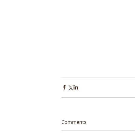
Comments