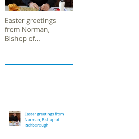
Easter greetings
Easter greetings
from Norman,
from Norman,
Bishop of
Bishop of
Richborough
Richborough
Easter greetings from
Norman, Bishop of
Richborough