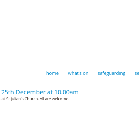
aptist, Timberhill with St J
home
what's on
safeguarding
se
 25th December at 10.00am
t St Julian's Church. All are welcome. 