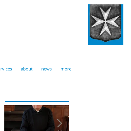
ulian, Norwich
rvices
about
news
more