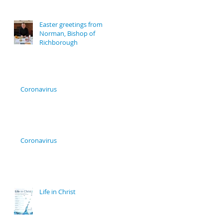
Easter greetings from
Norman, Bishop of
Richborough
Coronavirus
Coronavirus
Life in Christ