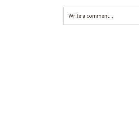
Write a comment...