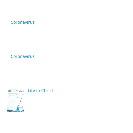
Coronavirus
Coronavirus
Life in Christ
back