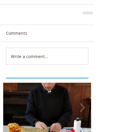
Comments
Write a comment...