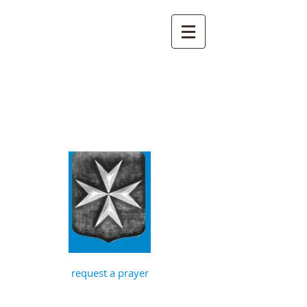
St John the
Baptist, Timberhill
with St Julian,
Norwich
request a prayer