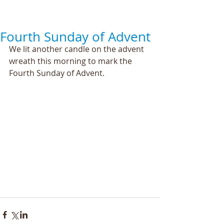
Fourth Sunday of Advent
We lit another candle on the advent 
wreath this morning to mark the 
Fourth Sunday of Advent. 