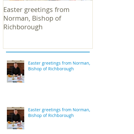
Easter greetings from
Easter greeti
Norman, Bishop of
Norman, Bish
Richborough
Richborough
Easter greetings from Norman,
Bishop of Richborough
Easter greetings from Norman,
Bishop of Richborough