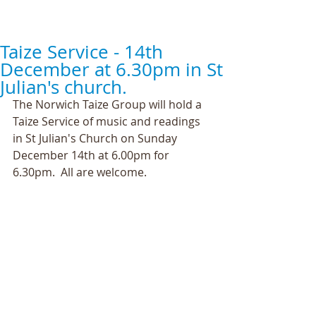
Taize Service - 14th
December at 6.30pm in St
Julian's church.
The Norwich Taize Group will hold a 
Taize Service of music and readings 
in St Julian's Church on Sunday 
December 14th at 6.00pm for 
6.30pm.  All are welcome. 