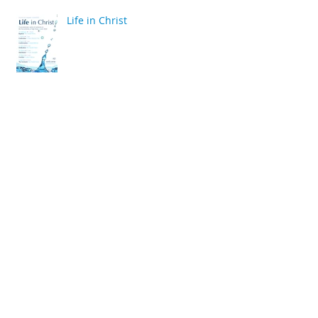
Life in Christ
back
Archive
April 2020
(2)
2 posts
March 2020
(6)
6 posts
December 2019
(2)
2 posts
July 2019
(4)
4 posts
June 2019
(10)
10 posts
May 2019
(2)
2 posts
April 2019
(2)
2 posts
March 2019
(10)
10 posts
January 2019
(2)
2 posts