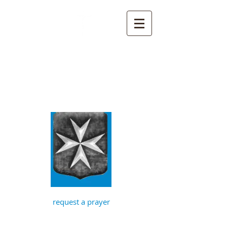
St John the
Baptist, Timberhill
with St Julian,
Norwich
request a prayer