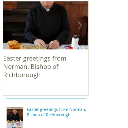
Easter greetings from
Easter greeti
Norman, Bishop of
Norman, Bish
Richborough
Richborough
Easter greetings from Norman,
Bishop of Richborough