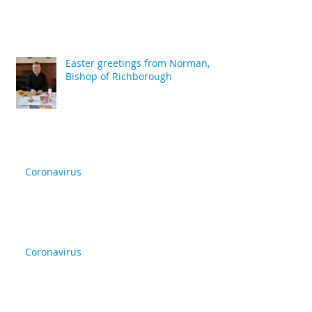
Easter greetings from Norman,
Bishop of Richborough
Coronavirus
Coronavirus