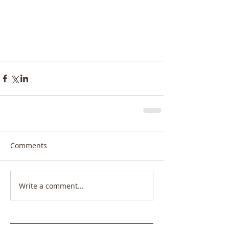
Comments
Write a comment...