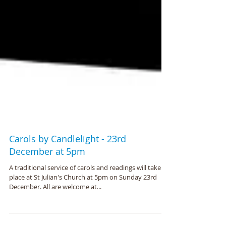
Carols by Candlelight - 23rd
December at 5pm
A traditional service of carols and readings will take
place at St Julian's Church at 5pm on Sunday 23rd