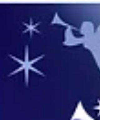
December. All are welcome at...