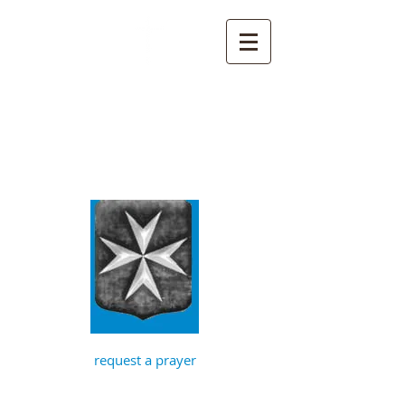
St John the
Baptist, Timberhill
with St Julian,
Norwich
request a prayer