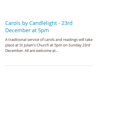
Carols by Candlelight - 23rd
December at 5pm
A traditional service of carols and readings will take
place at St Julian's Church at 5pm on Sunday 23rd
December. All are welcome at...