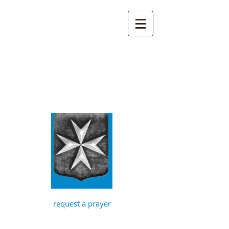
St John the
Baptist, Timberhill
with St Julian,
Norwich
request a prayer