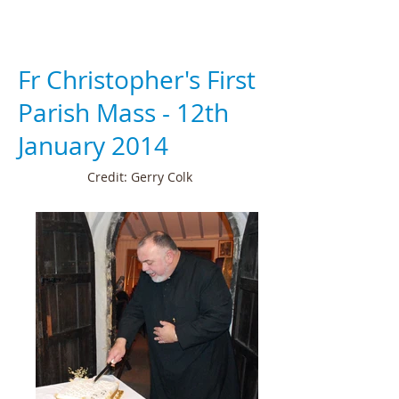
Fr Christopher's First
Parish Mass - 12th
January 2014
Credit: Gerry Colk