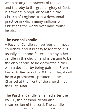
when asking the prayers of the Saints
and thereby to the greater glory of God,
is growing in popularity within the
Church of England. It is a devotional
practice in which many millions of
Christians the world over have found
inspiration.
The Paschal Candle
A Paschal Candle can be found in most
churches, and it is easy to identify. It is
usually taller and fatter than any other
candle in the church and is certain to be
the only candle to be decorated either
with a decal or by being painted. From
Easter to Pentecost, or Whitsunday, it will
be in a prominent position in the
Chancel at the front of the church near
the High Altar.
The Paschal Candle is named after the
PASCH, the passion, death and
resurrection of the Lord. The candle