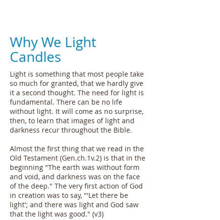
Why We Light
Candles
Light is something that most people take
so much for granted, that we hardly give
it a second thought. The need for light is
fundamental. There can be no life
without light. It will come as no surprise,
then, to learn that images of light and
darkness recur throughout the Bible.
Almost the first thing that we read in the
Old Testament (Gen.ch.1v.2) is that in the
beginning "The earth was without form
and void, and darkness was on the face
of the deep." The very first action of God
in creation was to say, "'Let there be
light'; and there was light and God saw
that the light was good." (v3)