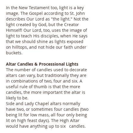
In the New Testament too, light is a key
image. The Gospel according to St. John
describes Our Lord as "the light." Not the
light created by God, but the Creator
Himself! Our Lord, too, uses the image of
light to teach His disciples, when He says
that we should shine as lights exposed
on hilltops, and not hide our faith under
buckets.
Altar Candles & Processional Lights
The number of candles used to decorate
altars can vary, but traditionally they are
in combinations of two, four and six. A
useful rule of thumb is that the more
candles, the more important the altar is
likely to be.
Side and Lady Chapel altars normally
have two, or sometimes four candles (two
being lit for low mass, all four only being
lit on high feast days). The High Altar
would have anything up to six candles.