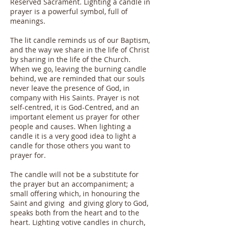
Reserved Sacrament. Lighting a candle in
prayer is a powerful symbol, full of
meanings.
The lit candle reminds us of our Baptism,
and the way we share in the life of Christ
by sharing in the life of the Church.
When we go, leaving the burning candle
behind, we are reminded that our souls
never leave the presence of God, in
company with His Saints. Prayer is not
self-centred, it is God-Centred, and an
important element us prayer for other
people and causes. When lighting a
candle it is a very good idea to light a
candle for those others you want to
prayer for.
The candle will not be a substitute for
the prayer but an accompaniment; a
small offering which, in honouring the
Saint and giving and giving glory to God,
speaks both from the heart and to the
heart. Lighting votive candles in church,