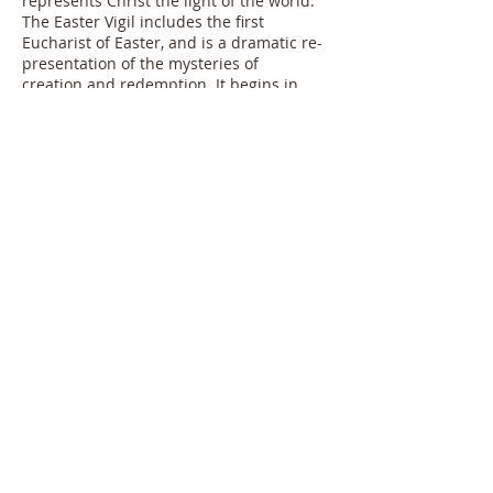
represents Christ the light of the world.
The Easter Vigil includes the first
Eucharist of Easter, and is a dramatic re-
presentation of the mysteries of
creation and redemption. It begins in
total darkness, but ends in a flood of
candle-lit glory!
After Pentecost the Paschal Candle is
kept near the Baptismal Font for use
during Baptism.