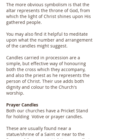
The more obvious symbolism is that the
altar represents the throne of God, from
which the light of Christ shines upon His
gathered people.
You may also find it helpful to meditate
upon what the number and arrangement
of the candles might suggest.
Candles carried in procession are a
simple, but effective way of honouring
both the cross which they accompany,
and also the priest as he represents the
person of Christ. Their use adds both
dignity and colour to the Church's
worship.
Prayer Candles
Both our churches have a Pricket Stand
for holding Votive or prayer candles.
These are usually found near a
statue/shrine of a Saint or near to the