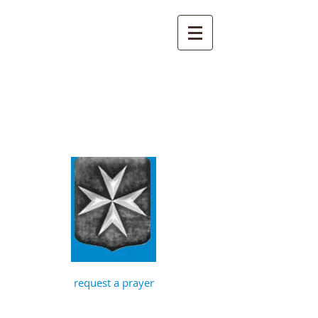
St John the
Baptist, Timberhill
with St Julian,
Norwich
request a prayer