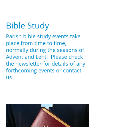
Bible Study
Parish bible study events take
place from time to time,
normally during the seasons of
Advent and Lent. Please check
the
newsletter
for details of any
forthcoming events or contact
us.