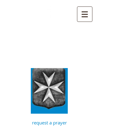
St John the
Baptist, Timberhill
with St Julian,
Norwich
request a prayer