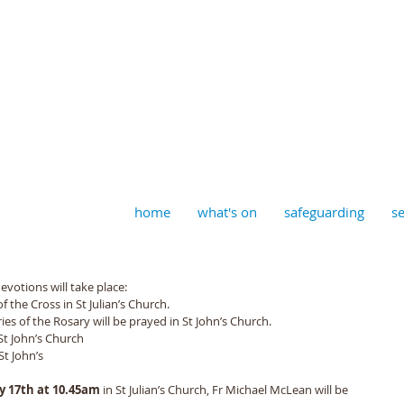
aptist, Timberhill with St J
home
what's on
safeguarding
se
evotions will take place: 
of the Cross in St Julian’s Church. 
es of the Rosary will be prayed in St John’s Church. 
 St John’s Church 
St John’s 
 17th at 10.45am 
in St Julian’s Church, Fr Michael McLean will be 