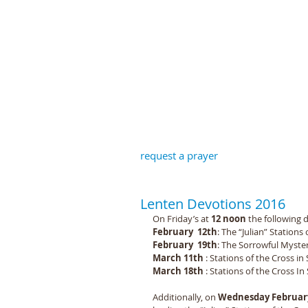
St John the B
request a prayer
Lenten Devotions 2016
On Friday’s at 
12 noon
 the following d
February  12th
: The “Julian” Stations 
February  19th
: The Sorrowful Mysteri
March 11th 
: Stations of the Cross in
March 18th 
: Stations of the Cross In 
Additionally, on 
Wednesday February