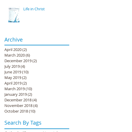
Life in Christ
Archive
April 2020
(2)
2 posts
March 2020
(6)
6 posts
December 2019
(2)
2 posts
July 2019
(4)
4 posts
June 2019
(10)
10 posts
May 2019
(2)
2 posts
April 2019
(2)
2 posts
March 2019
(10)
10 posts
January 2019
(2)
2 posts
December 2018
(4)
4 posts
November 2018
(4)
4 posts
October 2018
(10)
10 posts
Search By Tags