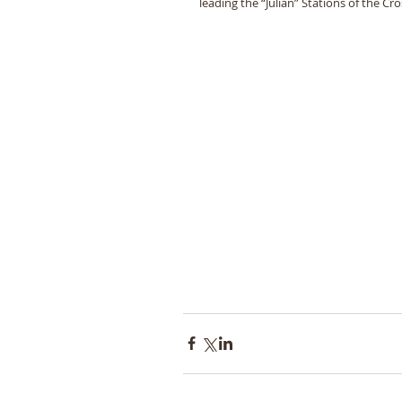
leading the “Julian” Stations of the Cro