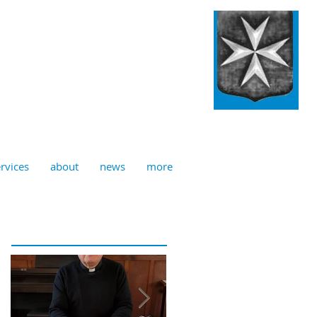
ulian, Norwich
rvices
about
news
more