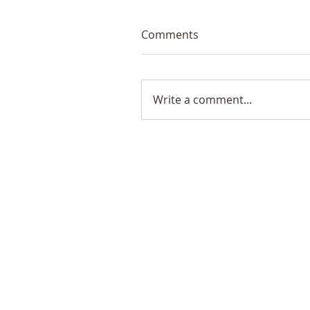
Comments
Write a comment...