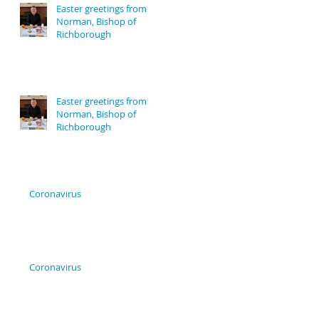
Easter greetings from
Norman, Bishop of
Richborough
Easter greetings from
Norman, Bishop of
Richborough
Coronavirus
Coronavirus