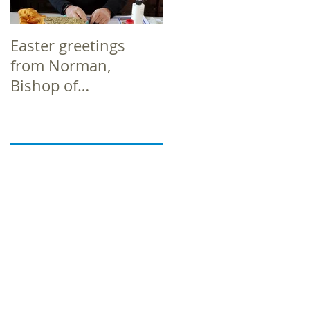
Easter greetings
Easter greetings
from Norman,
from Norman,
Bishop of
Bishop of
Richborough
Richborough