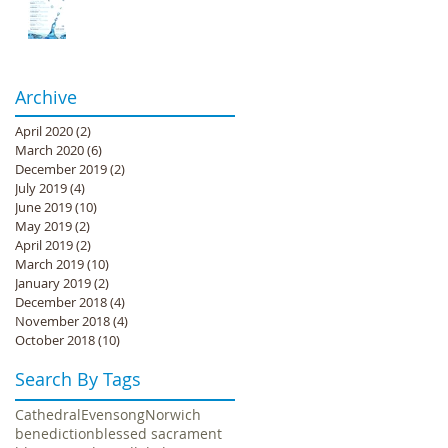
Archive
April 2020
(2)
2 posts
March 2020
(6)
6 posts
December 2019
(2)
2 posts
July 2019
(4)
4 posts
June 2019
(10)
10 posts
May 2019
(2)
2 posts
April 2019
(2)
2 posts
March 2019
(10)
10 posts
January 2019
(2)
2 posts
December 2018
(4)
4 posts
November 2018
(4)
4 posts
October 2018
(10)
10 posts
Search By Tags
Cathedral
Evensong
Norwich
benediction
blessed sacrament