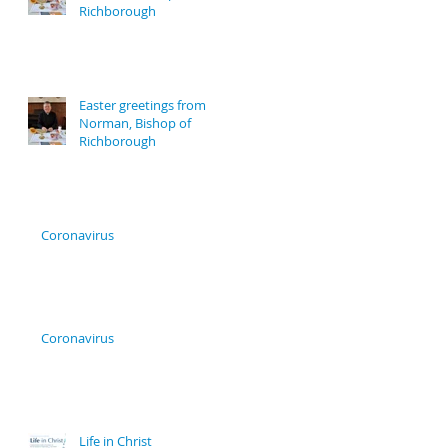
Richborough
Easter greetings from
Norman, Bishop of
Richborough
Coronavirus
Coronavirus
Life in Christ