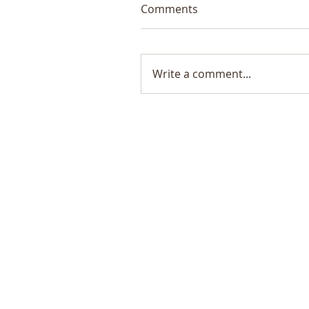
Comments
Write a comment...