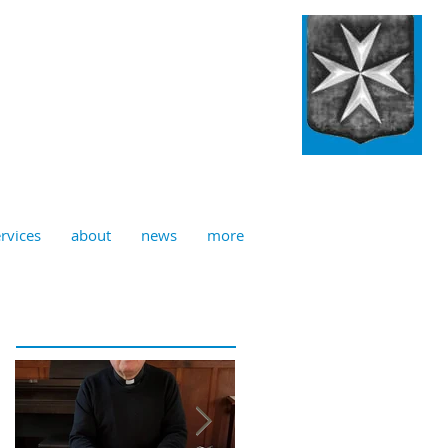
ulian, Norwich
rvices
about
news
more